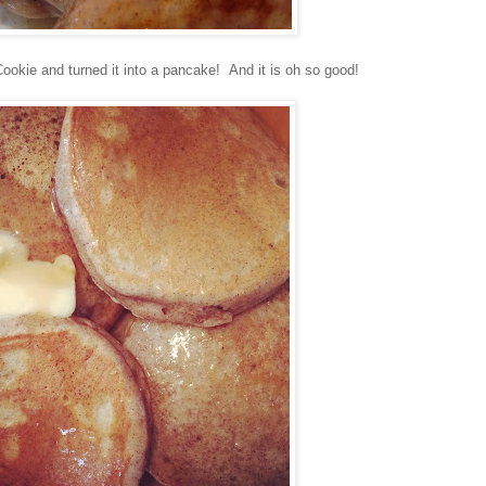
ookie and turned it into a pancake! And it is oh so good!