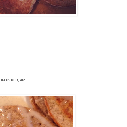
resh fruit, etc)