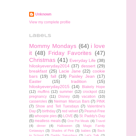
Unknown
View my complete profile
Labels
Mommy Mondays
(64)
i love
it
(48)
Friday Favorites
(47)
Christmas
(41)
Everyday Life
(38)
hiloskyeveryday2014
(37)
dessert
(29)
breakfast
(25)
Lacie Jane
(22)
cookie
bars
(19)
fall
(19)
Paisley Jean
(17)
Easter
(15)
tradition
(15)
hiloskyeveryday2015
(14)
Blakely Hope
(12)
muffins
(12)
summer
(12)
crockpot
(11)
pregnancy
(11)
Disney
(10)
vacation
(10)
casseroles
(9)
Neiman Marcus Bars
(7)
PINK
(7)
Show and Tell Tuesdays
(7)
Valentine's
Day
(7)
birthday
(7)
red velvet
(7)
Peanut-Free
(6)
whoopie pies
(6)
LOVE
(5)
St. Paddy's Day
(5)
meatless meals
(5)
One Pot Meals
(4)
Travel
(4)
dinner
(4)
Halloween
(3)
Magic Family
Getaways
(3)
Shades of Pink
(3)
babies
(3)
Back
to School
(2)
Daddy Saturdays
(2)
Let's Talk
(2)