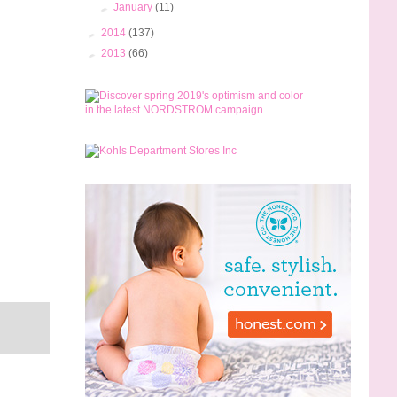
►
January
(11)
►
2014
(137)
►
2013
(66)