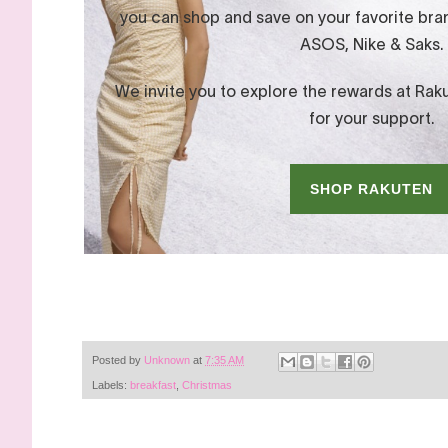
Posted by
Unknown
at
7:35 AM
Labels:
breakfast
,
Christmas