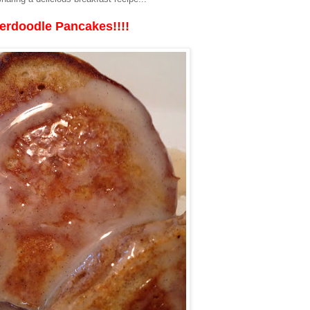
erdoodle Pancakes!!!!