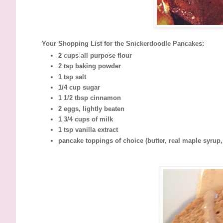
Your Shopping List for the Snickerdoodle Pancakes:
2 cups all purpose flour
2 tsp baking powder
1 tsp salt
1/4 cup sugar
1 1/2 tbsp cinnamon
2 eggs, lightly beaten
1 3/4 cups of milk
1 tsp vanilla extract
pancake toppings of choice (butter, real maple syrup, f