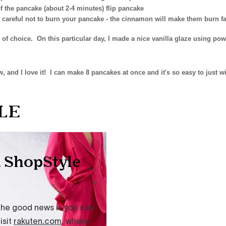
 the pancake (about 2-4 minutes) flip pancake
 careful not to burn your pancake - the cinnamon will make them burn fa
 of choice. On this particular day, I made a nice vanilla glaze using po
, and I love it! I can make 8 pancakes at once and it's so easy to just w