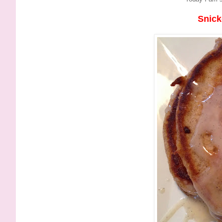
Snick