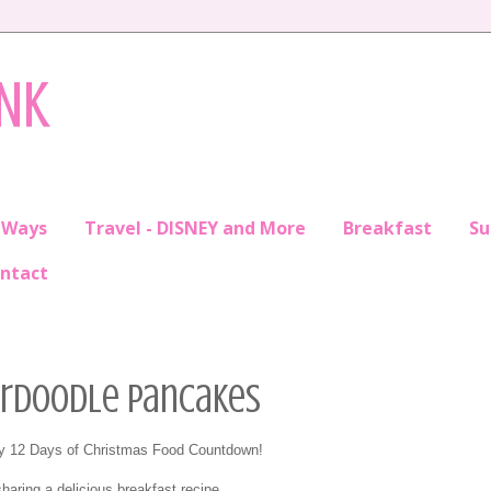
INK
 Ways
Travel - DISNEY and More
Breakfast
S
ntact
kerdoodle Pancakes
my 12 Days of Christmas Food Countdown!
haring a delicious breakfast recipe...