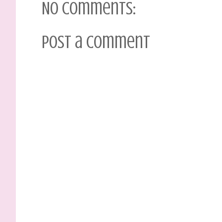
No comments:
Post a Comment