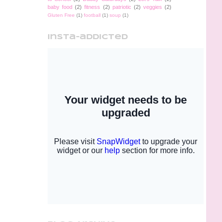
baby food
(2)
fitness
(2)
patriotic
(2)
veggies
(2)
Gluten Free
(1)
football
(1)
soup
(1)
insta-addicted