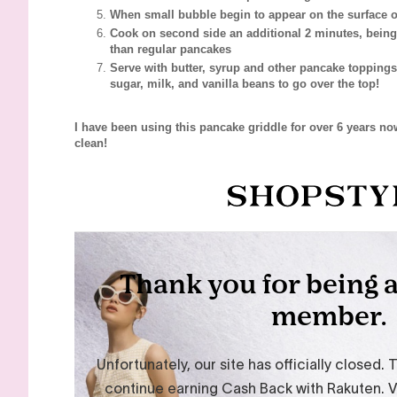
When small bubble begin to appear on the surface of
Cook on second side an additional 2 minutes, being
than regular pancakes
Serve with butter, syrup and other pancake toppings
sugar, milk, and vanilla beans to go over the top!
I have been using this pancake griddle for over 6 years now
clean!