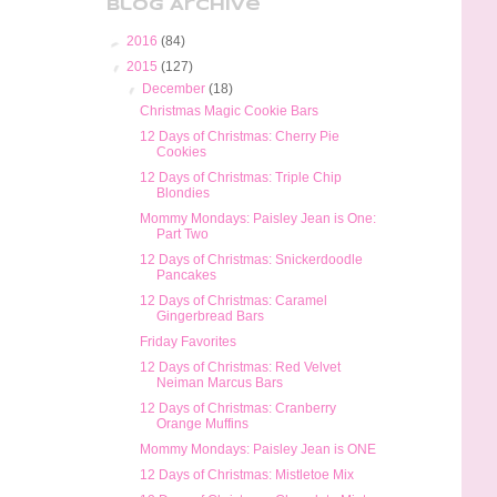
Blog Archive
►
2016
(84)
▼
2015
(127)
▼
December
(18)
Christmas Magic Cookie Bars
12 Days of Christmas: Cherry Pie
Cookies
12 Days of Christmas: Triple Chip
Blondies
Mommy Mondays: Paisley Jean is One:
Part Two
12 Days of Christmas: Snickerdoodle
Pancakes
12 Days of Christmas: Caramel
Gingerbread Bars
Friday Favorites
12 Days of Christmas: Red Velvet
Neiman Marcus Bars
12 Days of Christmas: Cranberry
Orange Muffins
Mommy Mondays: Paisley Jean is ONE
12 Days of Christmas: Mistletoe Mix