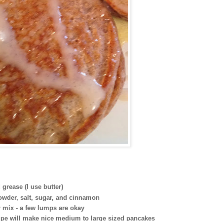
grease (I use butter)
powder, salt, sugar, and cinnamon
er mix - a few lumps are okay
ecipe will make nice medium to large sized pancakes