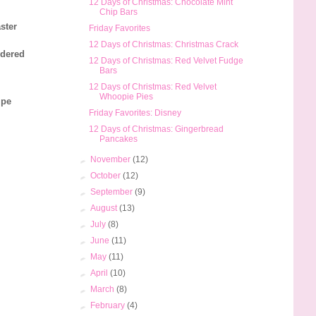
12 Days of Christmas: Chocolate Mint
Chip Bars
ster
Friday Favorites
12 Days of Christmas: Christmas Crack
wdered
12 Days of Christmas: Red Velvet Fudge
Bars
12 Days of Christmas: Red Velvet
Whoopie Pies
ipe
Friday Favorites: Disney
12 Days of Christmas: Gingerbread
Pancakes
►
November
(12)
►
October
(12)
►
September
(9)
►
August
(13)
►
July
(8)
►
June
(11)
►
May
(11)
►
April
(10)
►
March
(8)
►
February
(4)