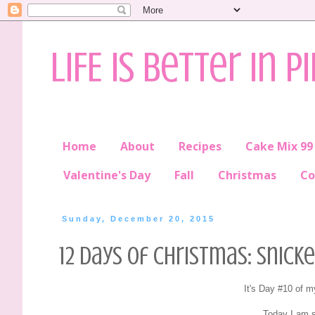
LIFE is better in P
Home
About
Recipes
Cake Mix 99
Valentine's Day
Fall
Christmas
Co
Sunday, December 20, 2015
12 Days of Christmas: Snic
It's Day #10 of 
Today I am s