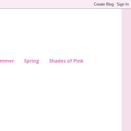
ummer
Spring
Shades of Pink