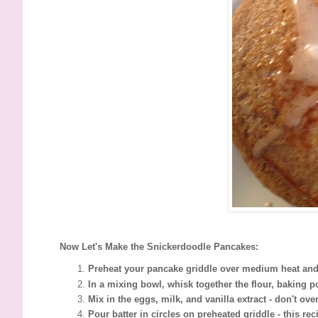
Now Let's Make the Snickerdoodle Pancakes:
Preheat your pancake griddle over medium heat and 
In a mixing bowl, whisk together the flour, baking 
Mix in the eggs, milk, and vanilla extract - don't ov
Pour batter in circles on preheated griddle - this r