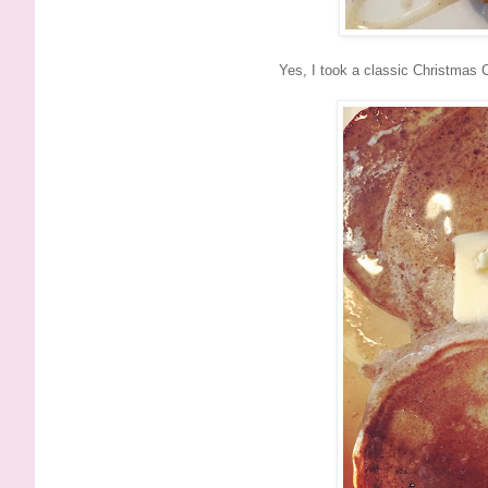
Yes, I took a classic Christmas C