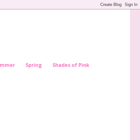
ummer
Spring
Shades of Pink