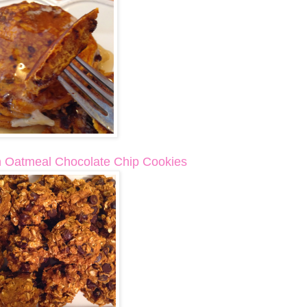
 Oatmeal Chocolate Chip Cookies