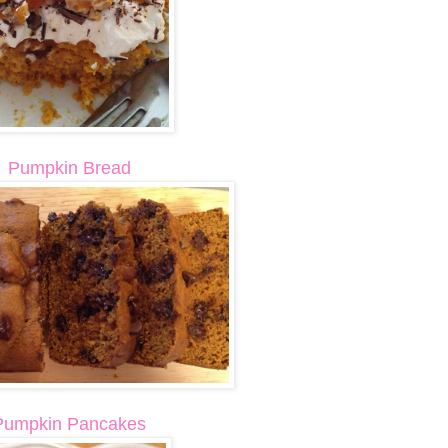
Pumpkin Bread
Pumpkin Pancakes