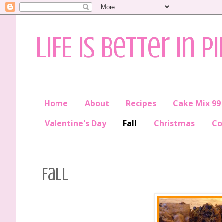
LIFE is better in P
Home
About
Recipes
Cake Mix 99
Valentine's Day
Fall
Christmas
Co
Fall