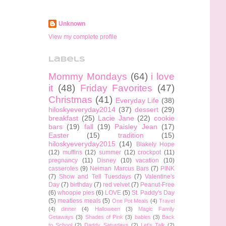
Unknown
View my complete profile
Labels
Mommy Mondays
(64)
i love
it
(48)
Friday Favorites
(47)
Christmas
(41)
Everyday Life
(38)
hiloskyeveryday2014
(37)
dessert
(29)
breakfast
(25)
Lacie Jane
(22)
cookie
bars
(19)
fall
(19)
Paisley Jean
(17)
Easter
(15)
tradition
(15)
hiloskyeveryday2015
(14)
Blakely Hope
(12)
muffins
(12)
summer
(12)
crockpot
(11)
pregnancy
(11)
Disney
(10)
vacation
(10)
casseroles
(9)
Neiman Marcus Bars
(7)
PINK
(7)
Show and Tell Tuesdays
(7)
Valentine's
Day
(7)
birthday
(7)
red velvet
(7)
Peanut-Free
(6)
whoopie pies
(6)
LOVE
(5)
St. Paddy's Day
(5)
meatless meals
(5)
One Pot Meals
(4)
Travel
(4)
dinner
(4)
Halloween
(3)
Magic Family
Getaways
(3)
Shades of Pink
(3)
babies
(3)
Back
to School
(2)
Daddy Saturdays
(2)
Let's Talk
(2)