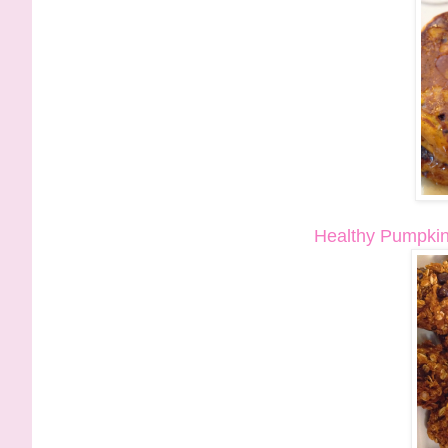
Healthy Pumpkin