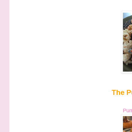
The P
Pum