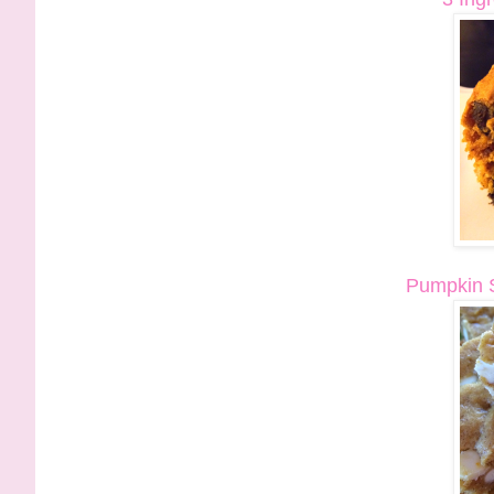
Pumpkin S