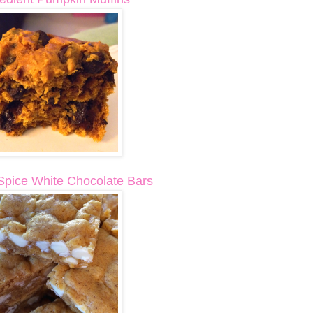
pice White Chocolate Bars