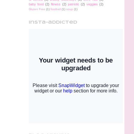
baby food
(2)
fitness
(2)
patriotic
(2)
veggies
(2)
Gluten Free
(1)
football
(1)
soup
(1)
insta-addicted