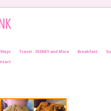
INK
 Ways
Travel - DISNEY and More
Breakfast
S
ntact