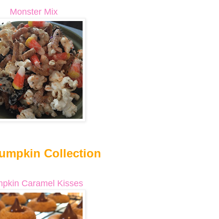
Monster Mix
umpkin Collection
pkin Caramel Kisses