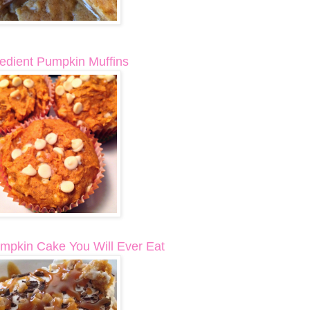
redient Pumpkin Muffins
mpkin Cake You Will Ever Eat