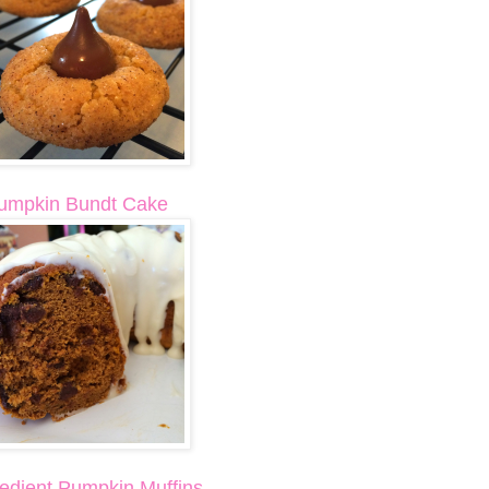
umpkin Bundt Cake
redient Pumpkin Muffins