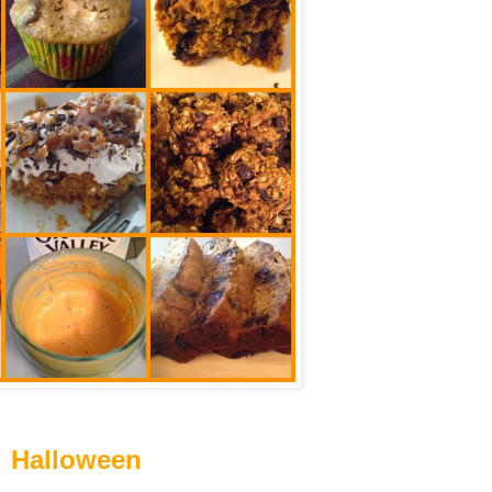
Halloween