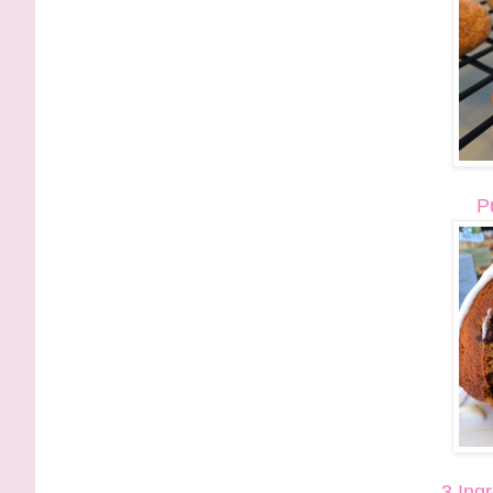
P
3 Ing