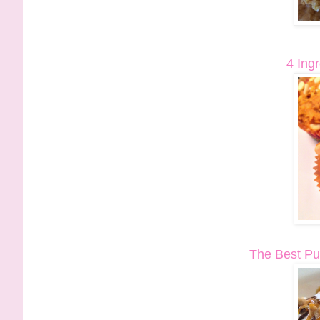
4 Ing
The Best Pu