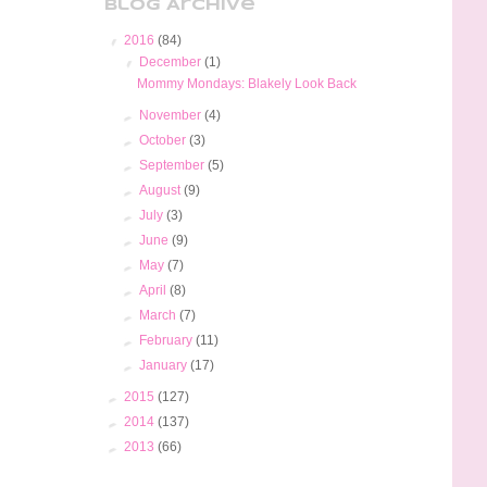
Blog Archive
▼
2016
(84)
▼
December
(1)
Mommy Mondays: Blakely Look Back
►
November
(4)
►
October
(3)
►
September
(5)
►
August
(9)
►
July
(3)
►
June
(9)
►
May
(7)
►
April
(8)
►
March
(7)
►
February
(11)
►
January
(17)
►
2015
(127)
►
2014
(137)
►
2013
(66)