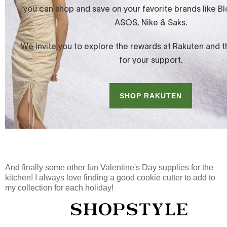
And finally some other fun Valentine's Day supplies for the
kitchen! I always love finding a good cookie cutter to add to
my collection for each holiday!