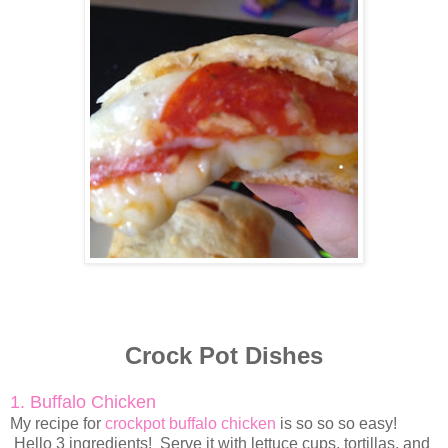
Crock Pot Dishes
1. Buffalo Chicken
My recipe for
crockpot buffalo chicken
is so so so easy!
Hello 3 ingredients! Serve it with lettuce cups, tortillas, and