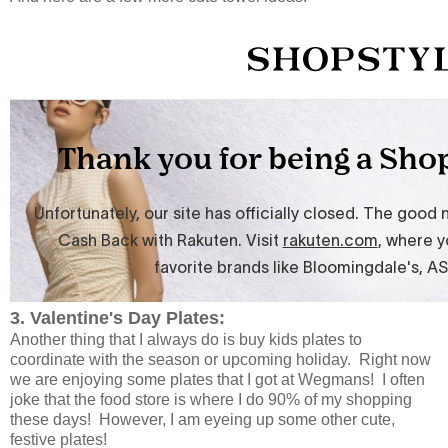
3. Valentine's Day Plates:
Another thing that I always do is buy kids plates to
coordinate with the season or upcoming holiday. Right now
we are enjoying some plates that I got at Wegmans! I often
joke that the food store is where I do 90% of my shopping
these days! However, I am eyeing up some other cute,
festive plates!