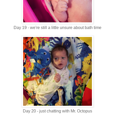
Day 19 - we're still a little unsure about bath time
Day 20 - just chatting with Mr. Octopus