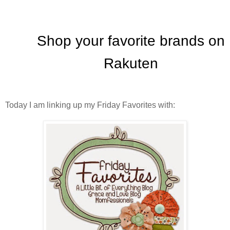
Today I am linking up my Friday Favorites with: