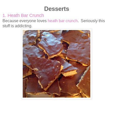
Desserts
1. Heath Bar Crunch
Because everyone loves
heath bar crunch
. Seriously this
stuff is addicting.