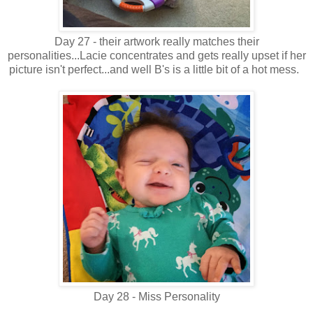
Day 27 - their artwork really matches their
personalities...Lacie concentrates and gets really upset if her
picture isn't perfect...and well B's is a little bit of a hot mess.
Day 28 - Miss Personality