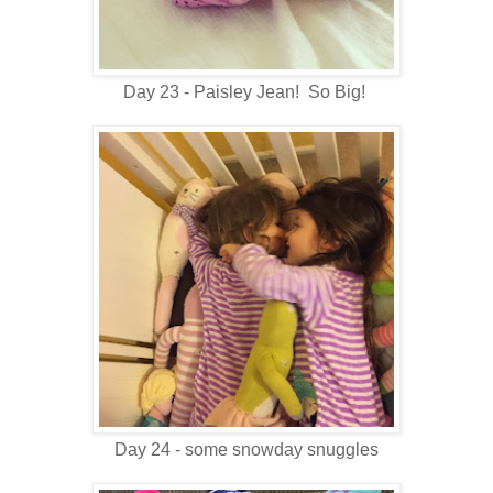
Day 23 - Paisley Jean! So Big!
Day 24 - some snowday snuggles