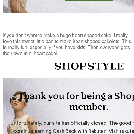
If you don't want to make a huge heart shaped cake, I really
love this sweet little pan to make heart shaped cakelets! This
is really fun, especially if you have kids! Then everyone gets
their own mini heart cake!