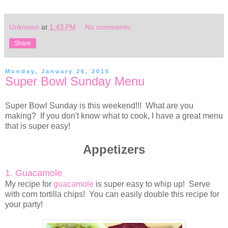
Unknown
at
1:43 PM
No comments:
Share
Monday, January 26, 2015
Super Bowl Sunday Menu
Super Bowl Sunday is this weekend!!! What are you
making? If you don't know what to cook, I have a great menu
that is super easy!
Appetizers
1. Guacamole
My recipe for
guacamole
is super easy to whip up! Serve
with corn tortilla chips! You can easily double this recipe for
your party!