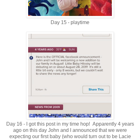
Day 15 - playtime
Day 16 - I got this post in my time hop! Apparently 4 years
ago on this day John and I announced that we were
expecting our first baby (who would turn out to be Lacie