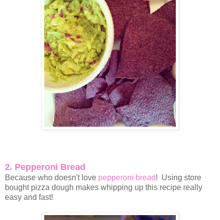
2. Pepperoni Bread
Because who doesn't love
pepperoni bread
! Using store
bought pizza dough makes whipping up this recipe really
easy and fast!