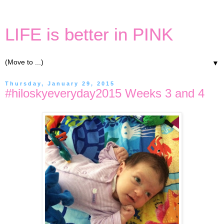
LIFE is better in PINK
▼
Thursday, January 29, 2015
#hiloskyeveryday2015 Weeks 3 and 4