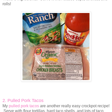
rolls!
2. Pulled Pork Tacos
My
pulled pork tacos
are another really easy crockpot recipe!
Serve with flour tortillas, hard taco shells, and lots of taco