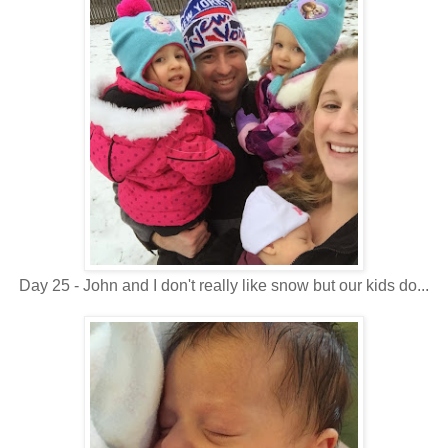
Day 25 - John and I don't really like snow but our kids do...