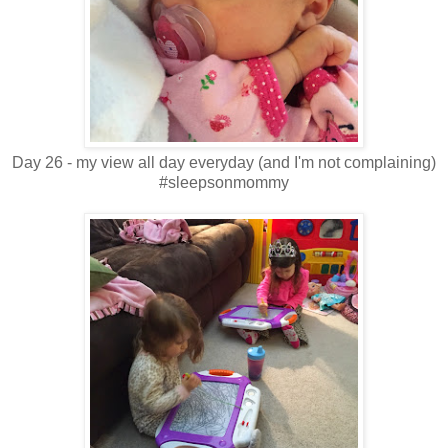
Day 26 - my view all day everyday (and I'm not complaining)
#sleepsonmommy