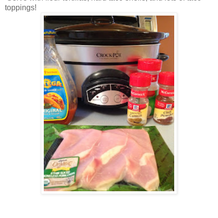
toppings!