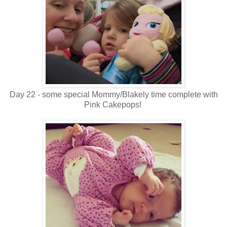
Day 22 - some special Mommy/Blakely time complete with
Pink Cakepops!