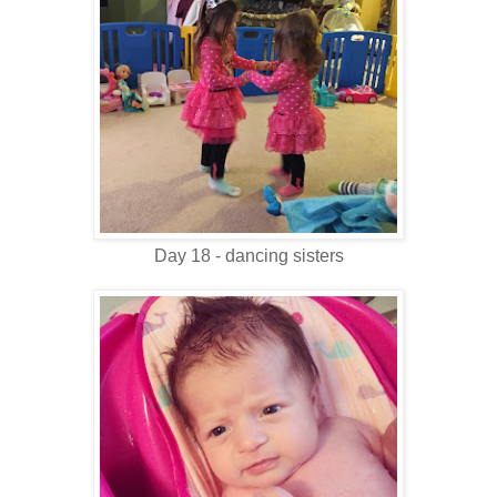
Day 18 - dancing sisters