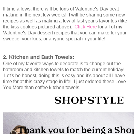
If time allows, there will be tons of Valentine's Day treat
making in the next few weeks! I will be sharing some new
recipes as well as making a few of last year's favorites (like
the kiss cookies pictured above).
Click Here
for all of my
Valentine's Day dessert recipes that you can make for your
sweetie, your kids, or anyone special in your life!
2. Kitchen and Bath Towels:
One of my favorite ways to decorate is to change out the
bathroom and kitchen towels to match the current holiday!
Let's be honest, doing this is easy and it's about all I have
time for at this crazy stage in life! I just ordered these Love
You More than coffee kitchen towels.