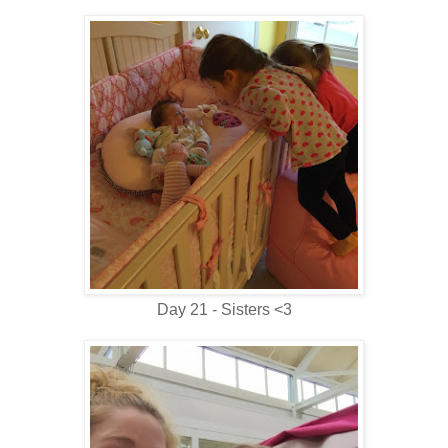
Day 21 - Sisters <3