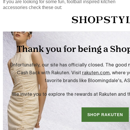
If you are looking for some fun, football inspired kitchen
accessories check these out: