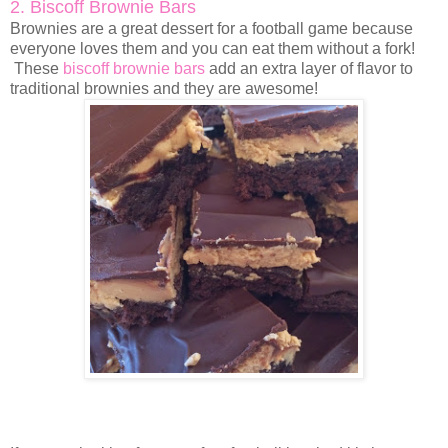
2. Biscoff Brownie Bars
Brownies are a great dessert for a football game because
everyone loves them and you can eat them without a fork!
These
biscoff brownie bars
add an extra layer of flavor to
traditional brownies and they are awesome!