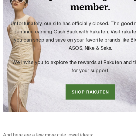
And here are a few more cute towel ideas: