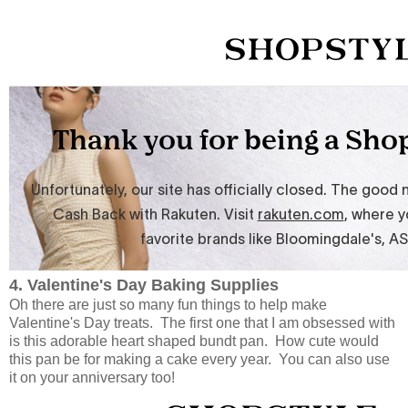
4. Valentine's Day Baking Supplies
Oh there are just so many fun things to help make
Valentine's Day treats. The first one that I am obsessed with
is this adorable heart shaped bundt pan. How cute would
this pan be for making a cake every year. You can also use
it on your anniversary too!