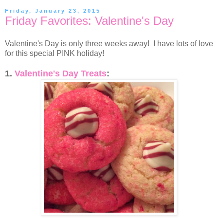
Friday, January 23, 2015
Friday Favorites: Valentine's Day
Valentine's Day is only three weeks away! I have lots of love
for this special PINK holiday!
1.
Valentine's Day Treats
: