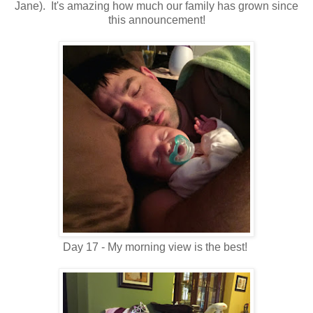
Jane). It's amazing how much our family has grown since
this announcement!
Day 17 - My morning view is the best!