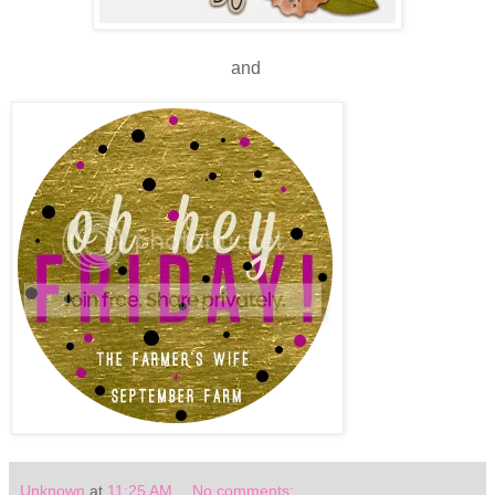
and
Unknown
at
11:25 AM
No comments: