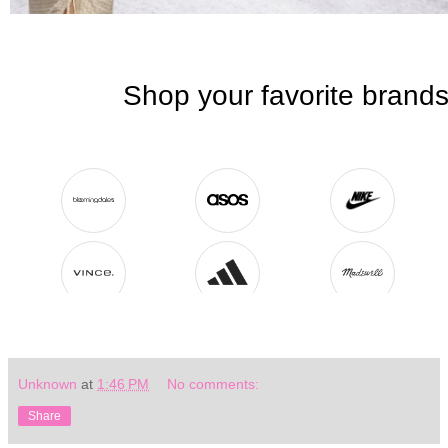
Unknown
at
1:46 PM
No comments:
Share