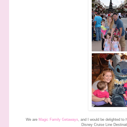
We are
Magic Family Getaways
, and I would be delighted to
Disney Cruise Line Destina