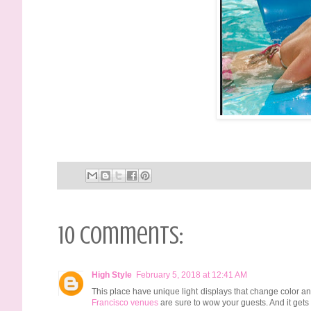
10 comments:
High Style
February 5, 2018 at 12:41 AM
This place have unique light displays that change color and
Francisco venues
are sure to wow your guests. And it gets 