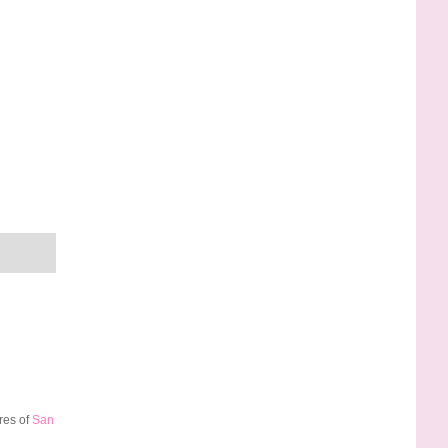
res of
San