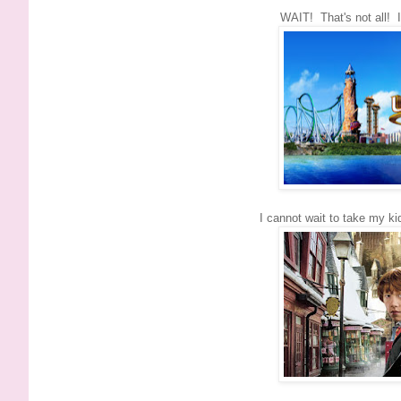
WAIT! That's not all! 
I cannot wait to take my ki