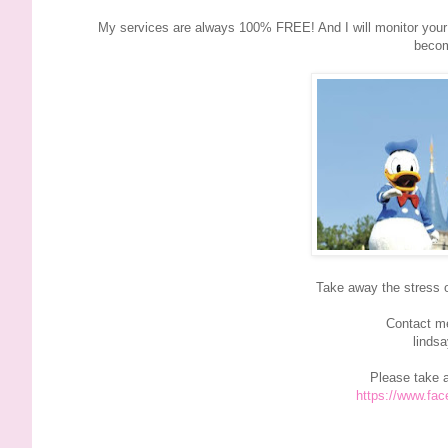
My services are always 100% FREE! And I will monitor your r
becom
Take away the stress 
Contact me
linds
Please take 
https://www.fa