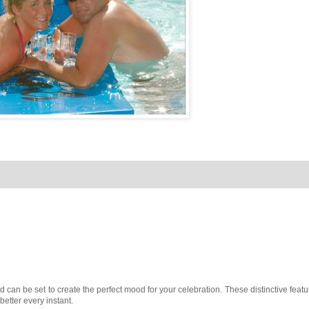
 can be set to create the perfect mood for your celebration. These distinctive featu
better every instant.