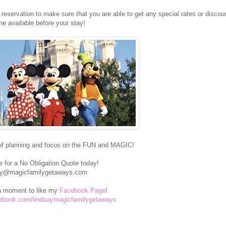
eservation to make sure that you are able to get any special rates or discoun
e available before your stay!
of planning and focus on the FUN and MAGIC!
 for a No Obligation Quote today!
ay@magicfamilygetaways.com
a moment to like my
Facebook Page
!
cebook.com/lindsaymagicfamilygetaways