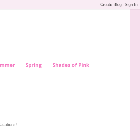
ummer
Spring
Shades of Pink
Vacations!