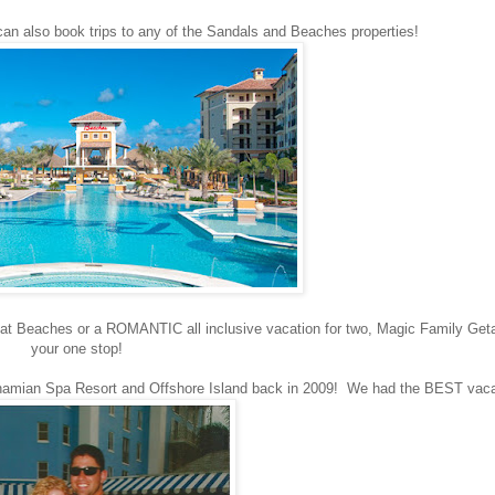
 also book trips to any of the Sandals and Beaches properties!
n at Beaches or a ROMANTIC all inclusive vacation for two, Magic Family Get
your one stop!
hamian Spa Resort and Offshore Island back in 2009! We had the BEST vac