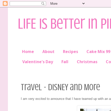
LIFE is better in P
Home
About
Recipes
Cake Mix 99
Valentine's Day
Fall
Christmas
Co
Travel - DISNEY and More
I am very excited to announce that I have teamed up with an 