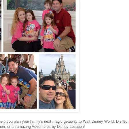
 help you plan your family's next magic getaway to Walt Disney World, Disney
tion, or an amazing Adventures by Disney Location!