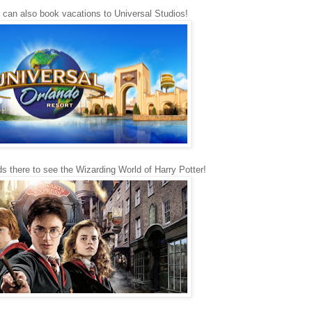
I can also book vacations to Universal Studios!
ds there to see the Wizarding World of Harry Potter!