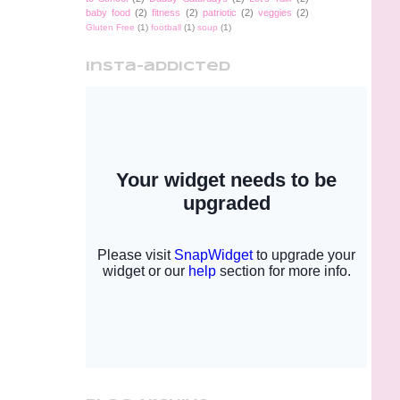
baby food
(2)
fitness
(2)
patriotic
(2)
veggies
(2)
Gluten Free
(1)
football
(1)
soup
(1)
insta-addicted