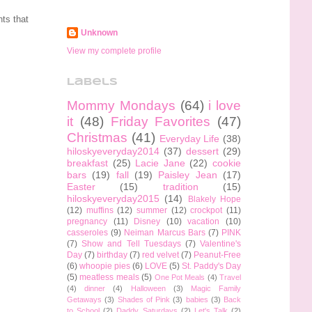
ts that
Unknown
View my complete profile
Labels
Mommy Mondays
(64)
i love
it
(48)
Friday Favorites
(47)
Christmas
(41)
Everyday Life
(38)
hiloskyeveryday2014
(37)
dessert
(29)
breakfast
(25)
Lacie Jane
(22)
cookie
bars
(19)
fall
(19)
Paisley Jean
(17)
Easter
(15)
tradition
(15)
hiloskyeveryday2015
(14)
Blakely Hope
(12)
muffins
(12)
summer
(12)
crockpot
(11)
pregnancy
(11)
Disney
(10)
vacation
(10)
casseroles
(9)
Neiman Marcus Bars
(7)
PINK
(7)
Show and Tell Tuesdays
(7)
Valentine's
Day
(7)
birthday
(7)
red velvet
(7)
Peanut-Free
(6)
whoopie pies
(6)
LOVE
(5)
St. Paddy's Day
(5)
meatless meals
(5)
One Pot Meals
(4)
Travel
(4)
dinner
(4)
Halloween
(3)
Magic Family
Getaways
(3)
Shades of Pink
(3)
babies
(3)
Back
to School
(2)
Daddy Saturdays
(2)
Let's Talk
(2)