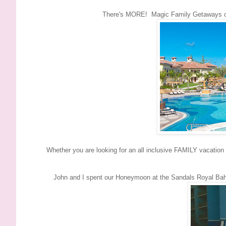
There's MORE! Magic Family Getaways can
Whether you are looking for an all inclusive FAMILY vacatio
John and I spent our Honeymoon at the Sandals Royal Ba