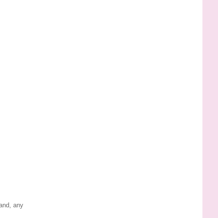
land, any