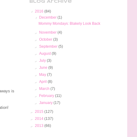
Blog Archive
▼
2016
(84)
▼
December
(1)
Mommy Mondays: Blakely Look Back
►
November
(4)
►
October
(3)
►
September
(5)
►
August
(9)
►
July
(3)
►
June
(9)
►
May
(7)
►
April
(8)
►
March
(7)
aways is
►
February
(11)
►
January
(17)
ation!
►
2015
(127)
►
2014
(137)
►
2013
(66)