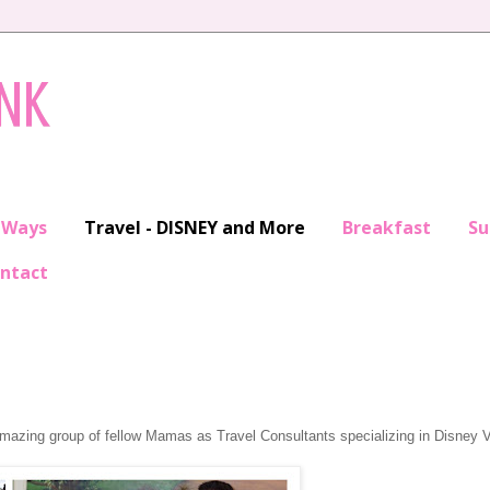
INK
 Ways
Travel - DISNEY and More
Breakfast
S
ntact
amazing group of fellow Mamas as Travel Consultants specializing in Disney 