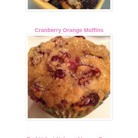
Cranberry Orange Muffins