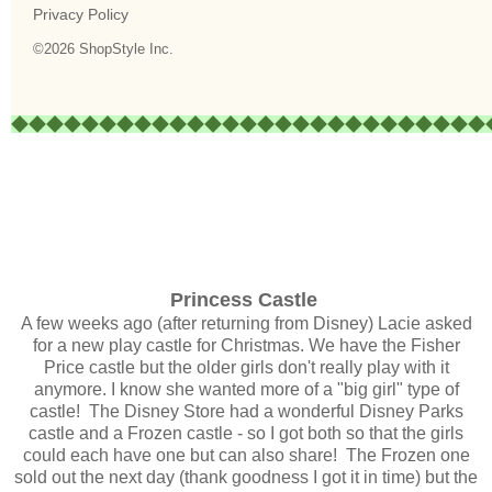
Princess Castle
A few weeks ago (after returning from Disney) Lacie asked
for a new play castle for Christmas. We have the Fisher
Price castle but the older girls don't really play with it
anymore. I know she wanted more of a "big girl" type of
castle! The Disney Store had a wonderful Disney Parks
castle and a Frozen castle - so I got both so that the girls
could each have one but can also share! The Frozen one
sold out the next day (thank goodness I got it in time) but the