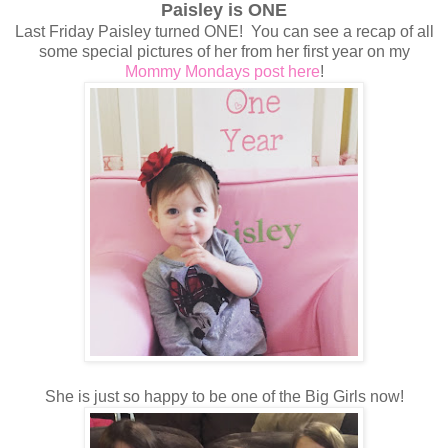
Paisley is ONE
Last Friday Paisley turned ONE! You can see a recap of all
some special pictures of her from her first year on my
Mommy Mondays post here
!
She is just so happy to be one of the Big Girls now!