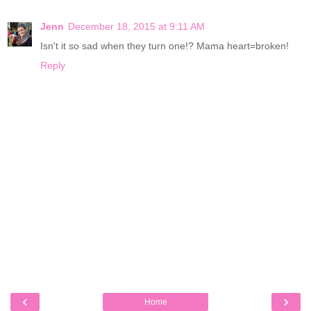
Jenn
December 18, 2015 at 9:11 AM
Isn't it so sad when they turn one!? Mama heart=broken!
Reply
‹
›
Home