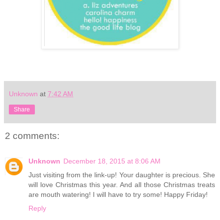
Unknown
at
7:42 AM
Share
2 comments:
Unknown
December 18, 2015 at 8:06 AM
Just visiting from the link-up! Your daughter is precious. She
will love Christmas this year. And all those Christmas treats
are mouth watering! I will have to try some! Happy Friday!
Reply