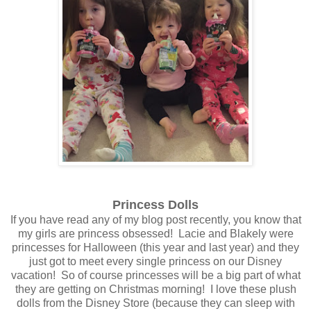
Princess Dolls
If you have read any of my blog post recently, you know that
my girls are princess obsessed! Lacie and Blakely were
princesses for Halloween (this year and last year) and they
just got to meet every single princess on our Disney
vacation! So of course princesses will be a big part of what
they are getting on Christmas morning! I love these plush
dolls from the Disney Store (because they can sleep with