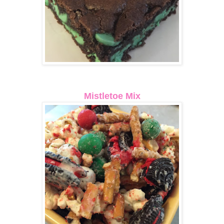
Mistletoe Mix