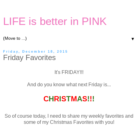
LIFE is better in PINK
▼
Friday, December 18, 2015
Friday Favorites
It's FRIDAY!!!
And do you know what next Friday is...
C
H
R
I
S
T
M
A
S
!
!
!
So of course today, I need to share my weekly favorites and
some of my Christmas Favorites with you!