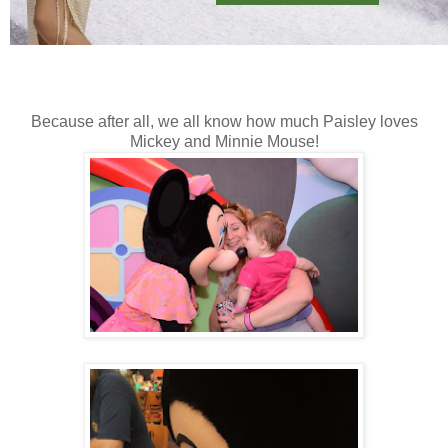
Because after all, we all know how much Paisley loves
Mickey and Minnie Mouse!