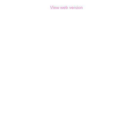
View web version