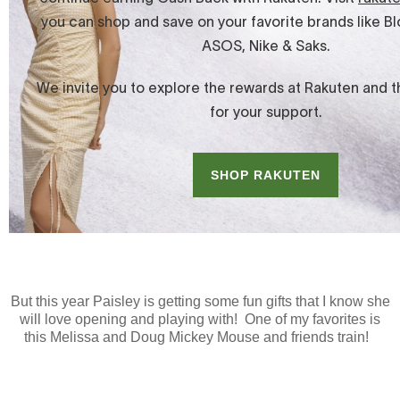
But this year Paisley is getting some fun gifts that I know she
will love opening and playing with! One of my favorites is
this Melissa and Doug Mickey Mouse and friends train!