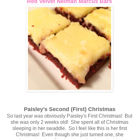
Red Velvet Neiman Marcus Bars
Paisley's Second (First) Christmas
So last year was obviously Paisley's First Christmas! But
she was only 2 weeks old! She spent all of Christmas
sleeping in her swaddle. So I feel like this is her first
Christmas! Even though she just turned one, she