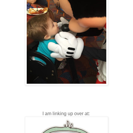
I am linking up over at: