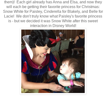
them)! Each girl already has Anna and Elsa, and now they
will each be getting their favorite princess for Christmas:
Snow White for Paisley, Cinderella for Blakely, and Belle for
Lacie! We don't truly know what Paisley's favorite princess
is - but we decided it was Snow White after this sweet
interaction in Disney World!