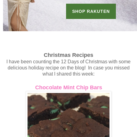
Christmas Recipes
I have been counting the 12 Days of Christmas with some
delicious holiday recipe on the blog! In case you missed
what I shared this week:
Chocolate Mint Chip Bars