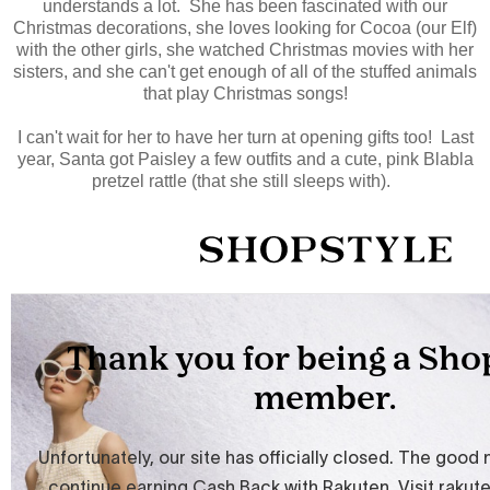
understands a lot. She has been fascinated with our
Christmas decorations, she loves looking for Cocoa (our Elf)
with the other girls, she watched Christmas movies with her
sisters, and she can't get enough of all of the stuffed animals
that play Christmas songs!
I can't wait for her to have her turn at opening gifts too! Last
year, Santa got Paisley a few outfits and a cute, pink Blabla
pretzel rattle (that she still sleeps with).