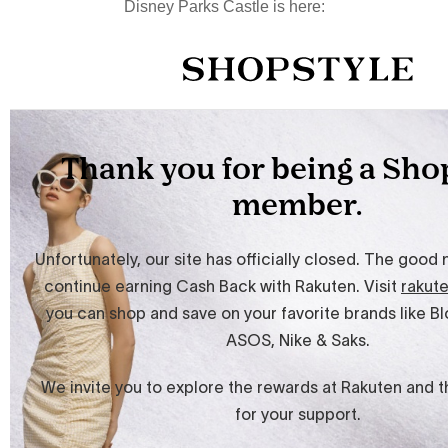
Disney Parks Castle is here: