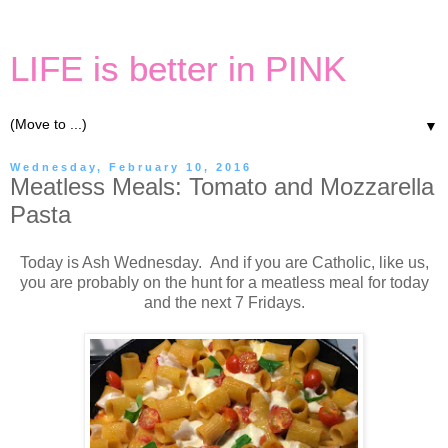
LIFE is better in PINK
▼
Wednesday, February 10, 2016
Meatless Meals: Tomato and Mozzarella
Pasta
Today is Ash Wednesday. And if you are Catholic, like us,
you are probably on the hunt for a meatless meal for today
and the next 7 Fridays.