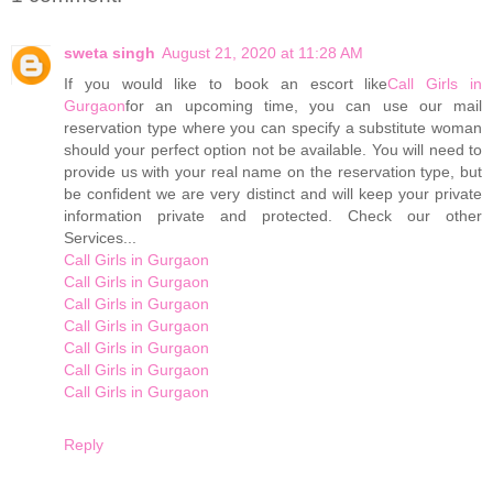
sweta singh
August 21, 2020 at 11:28 AM
If you would like to book an escort like
Call Girls in
Gurgaon
for an upcoming time, you can use our mail
reservation type where you can specify a substitute woman
should your perfect option not be available. You will need to
provide us with your real name on the reservation type, but
be confident we are very distinct and will keep your private
information private and protected. Check our other
Services...
Call Girls in Gurgaon
Call Girls in Gurgaon
Call Girls in Gurgaon
Call Girls in Gurgaon
Call Girls in Gurgaon
Call Girls in Gurgaon
Call Girls in Gurgaon
Reply