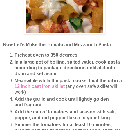
Now Let's Make the Tomato and Mozzarella Pasta:
Preheat oven to 350 degrees
In a large pot of boiling, salted water, cook pasta
according to package directions until al dente -
drain and set aside
Meanwhile while the pasta cooks, heat the oil in a
12 inch cast iron skillet
(any oven safe skillet will
work)
Add the garlic and cook until lightly golden
and fragrant
Add the can of tomatoes and season with salt,
pepper, and red pepper flakes to your liking
Simmer the tomatoes for at least 10 minutes,