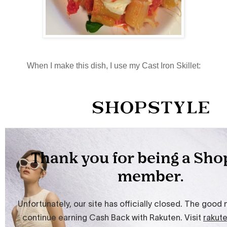
When I make this dish, I use my Cast Iron Skillet: