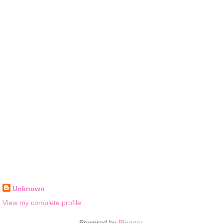
Unknown
View my complete profile
Powered by
Blogger
.