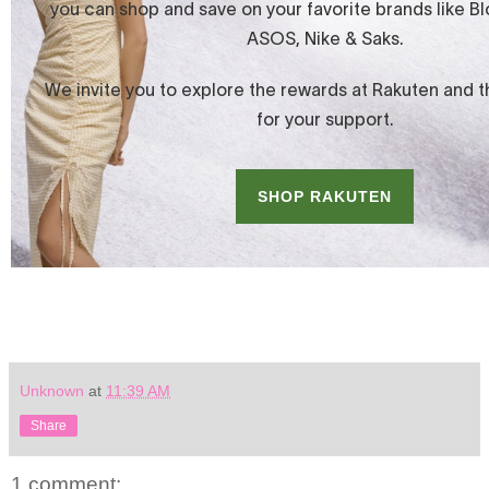
Unknown
at
11:39 AM
Share
1 comment: