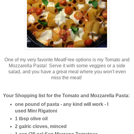
One of my very favorite MeatFree options is my Tomato and
Mozzarella Pasta! Serve it with some veggies or a side
salad, and you have a great meal where you won't even
miss the meat!
Your Shopping list for the Tomato and Mozzarella Pasta:
one pound of pasta - any kind will work - I
used Mini Rigatoni
1 tbsp olive oil
2 galric cloves, minced