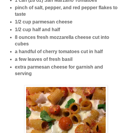
1 can (28 oz) San Marzano Tomatoes
pinch of salt, pepper, and red pepper flakes to
taste
1/2 cup parmesan cheese
1/2 cup half and half
8 ounces fresh mozzarella cheese cut into
cubes
a handful of cherry tomatoes cut in half
a few leaves of fresh basil
extra parmesan cheese for garnish and
serving