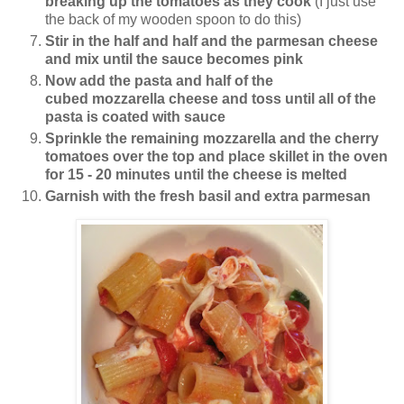
breaking up the tomatoes as they cook
(I just use
the back of my wooden spoon to do this)
Stir in the half and half and the parmesan cheese
and mix until the sauce becomes pink
Now add the pasta and half of the
cubed mozzarella cheese and toss until all of the
pasta is coated with sauce
Sprinkle the remaining mozzarella and the cherry
tomatoes over the top and place skillet in the oven
for 15 - 20 minutes until the cheese is melted
Garnish with the fresh basil and extra parmesan