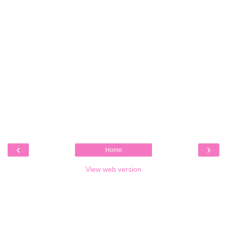
‹
›
Home
View web version