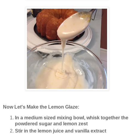
Now Let's Make the Lemon Glaze:
In a medium sized mixing bowl, whisk together the
powdered sugar and lemon zest
Stir in the lemon juice and vanilla extract