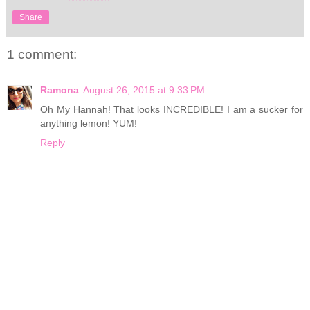
Share
1 comment:
Ramona
August 26, 2015 at 9:33 PM
Oh My Hannah! That looks INCREDIBLE! I am a sucker for
anything lemon! YUM!
Reply