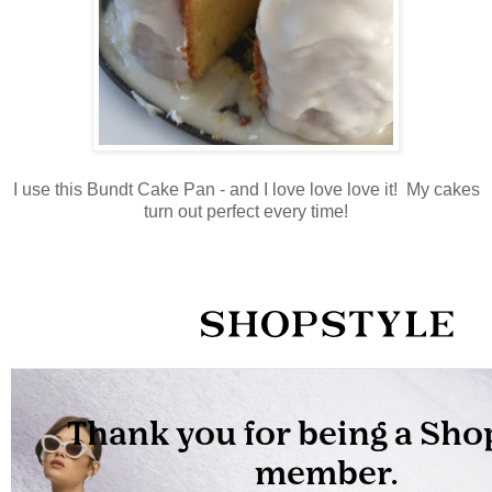
I use this Bundt Cake Pan - and I love love love it! My cakes
turn out perfect every time!