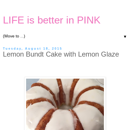
LIFE is better in PINK
▼
Tuesday, August 18, 2015
Lemon Bundt Cake with Lemon Glaze