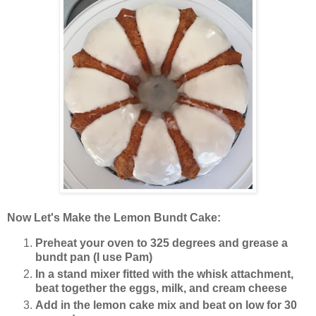
Now Let's Make the Lemon Bundt Cake:
Preheat your oven to 325 degrees and grease a
bundt pan (I use Pam)
In a stand mixer fitted with the whisk attachment,
beat together the eggs, milk, and cream cheese
Add in the lemon cake mix and beat on low for 30