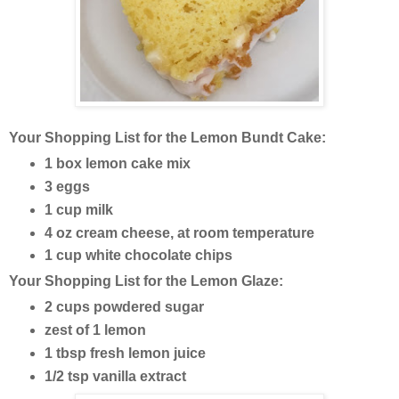
Your Shopping List for the Lemon Bundt Cake:
1 box lemon cake mix
3 eggs
1 cup milk
4 oz cream cheese, at room temperature
1 cup white chocolate chips
Your Shopping List for the Lemon Glaze:
2 cups powdered sugar
zest of 1 lemon
1 tbsp fresh lemon juice
1/2 tsp vanilla extract