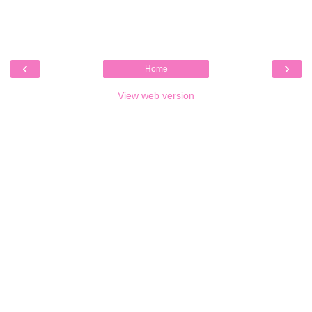
‹
›
Home
View web version