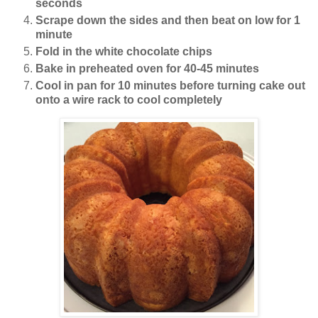
seconds
Scrape down the sides and then beat on low for 1
minute
Fold in the white chocolate chips
Bake in preheated oven for 40-45 minutes
Cool in pan for 10 minutes before turning cake out
onto a wire rack to cool completely