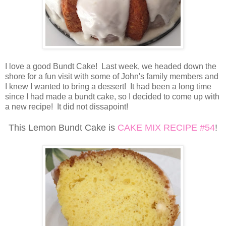
I love a good Bundt Cake! Last week, we headed down the
shore for a fun visit with some of John's family members and
I knew I wanted to bring a dessert! It had been a long time
since I had made a bundt cake, so I decided to come up with
a new recipe! It did not dissapoint!
This Lemon Bundt Cake is
CAKE MIX RECIPE #54
!