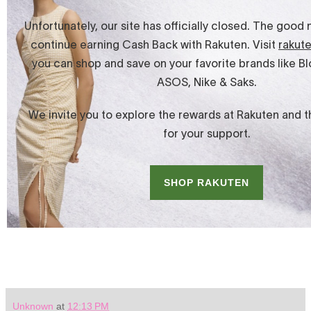
Unknown
at
12:13 PM