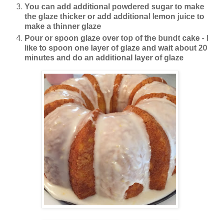
You can add additional powdered sugar to make
the glaze thicker or add additional lemon juice to
make a thinner glaze
Pour or spoon glaze over top of the bundt cake - I
like to spoon one layer of glaze and wait about 20
minutes and do an additional layer of glaze