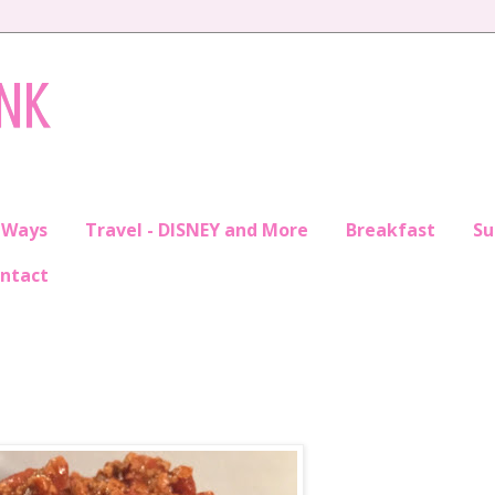
INK
 Ways
Travel - DISNEY and More
Breakfast
S
ntact