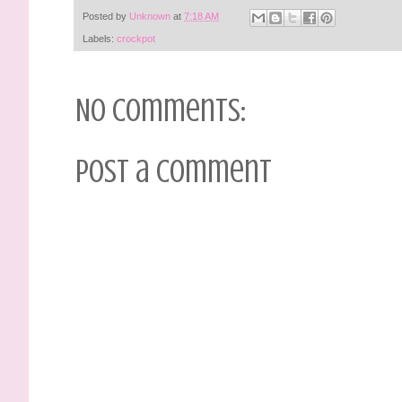
Posted by
Unknown
at
7:18 AM
Labels:
crockpot
No comments:
Post a Comment