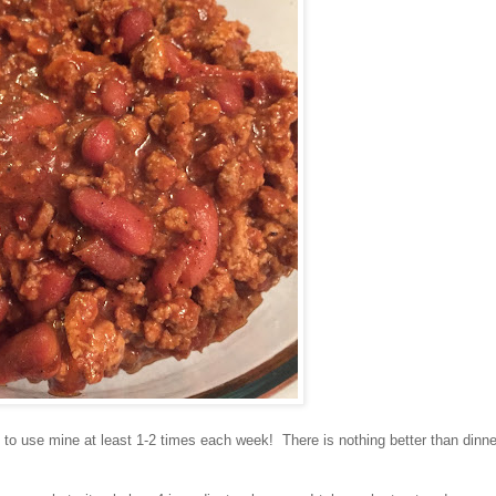
y to use mine at least 1-2 times each week! There is nothing better than dinne