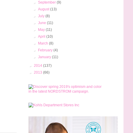
►
September
(9)
►
August
(13)
►
July
(8)
►
June
(11)
►
May
(11)
►
April
(10)
►
March
(8)
►
February
(4)
►
January
(11)
►
2014
(137)
►
2013
(66)