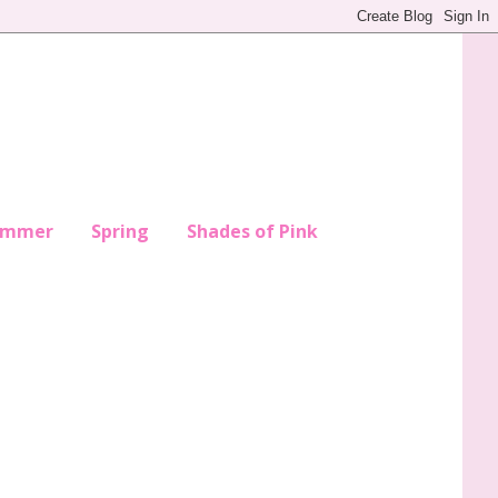
ummer
Spring
Shades of Pink