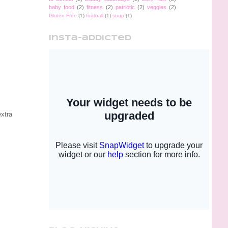
baby food
(2)
fitness
(2)
patriotic
(2)
veggies
(2)
Gluten Free
(1)
football
(1)
soup
(1)
insta-addicted
extra