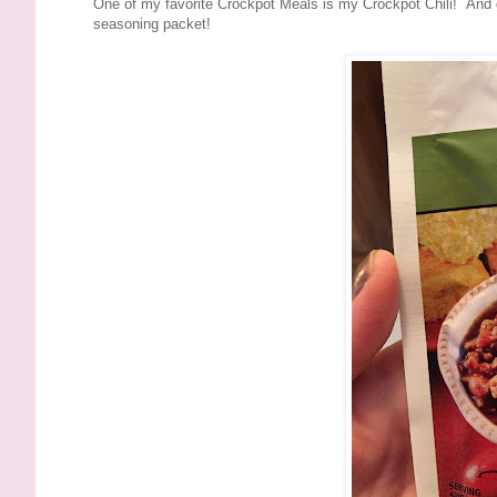
One of my favorite Crockpot Meals is my Crockpot Chili! And gu
seasoning packet!