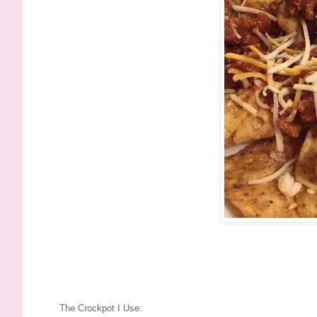
The Crockpot I Use: