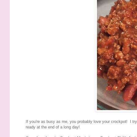
If you're as busy as me, you probably love your crockpot! I tr
ready at the end of a long day!