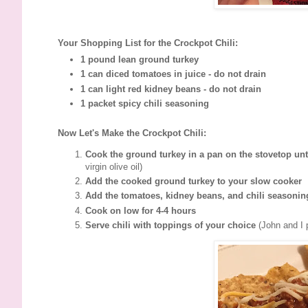
Your Shopping List for the Crockpot Chili:
1 pound lean ground turkey
1 can diced tomatoes in juice - do not drain
1 can light red kidney beans - do not drain
1 packet spicy chili seasoning
Now Let's Make the Crockpot Chili:
Cook the ground turkey in a pan on the stovetop un
virgin olive oil)
Add the cooked ground turkey to your slow cooker
Add the tomatoes, kidney beans, and chili seasoning
Cook on low for 4-4 hours
Serve chili with toppings of your choice
(John and I 