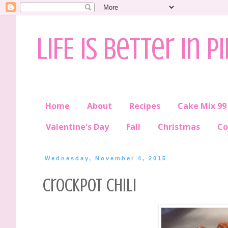
LIFE is better in P
Home
About
Recipes
Cake Mix 99
Valentine's Day
Fall
Christmas
Co
Wednesday, November 4, 2015
Crockpot Chili