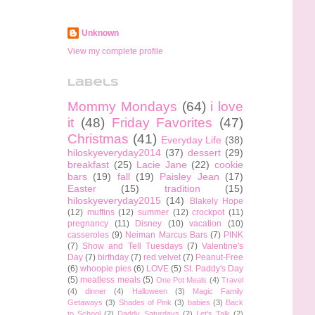
Unknown
View my complete profile
Labels
Mommy Mondays
(64)
i love
it
(48)
Friday Favorites
(47)
Christmas
(41)
Everyday Life
(38)
hiloskyeveryday2014
(37)
dessert
(29)
breakfast
(25)
Lacie Jane
(22)
cookie
bars
(19)
fall
(19)
Paisley Jean
(17)
Easter
(15)
tradition
(15)
hiloskyeveryday2015
(14)
Blakely Hope
(12)
muffins
(12)
summer
(12)
crockpot
(11)
pregnancy
(11)
Disney
(10)
vacation
(10)
casseroles
(9)
Neiman Marcus Bars
(7)
PINK
(7)
Show and Tell Tuesdays
(7)
Valentine's
Day
(7)
birthday
(7)
red velvet
(7)
Peanut-Free
(6)
whoopie pies
(6)
LOVE
(5)
St. Paddy's Day
(5)
meatless meals
(5)
One Pot Meals
(4)
Travel
(4)
dinner
(4)
Halloween
(3)
Magic Family
Getaways
(3)
Shades of Pink
(3)
babies
(3)
Back
to School
(2)
Daddy Saturdays
(2)
Let's Talk
(2)