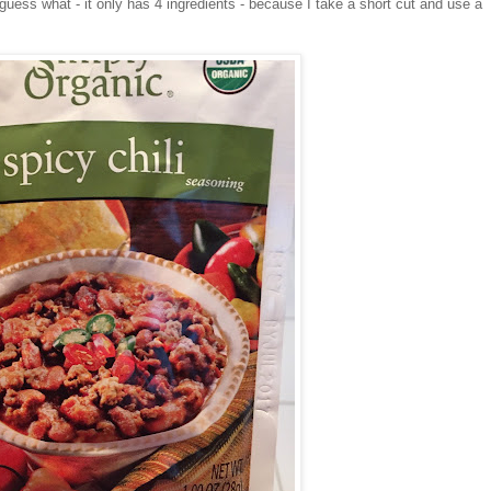
ess what - it only has 4 ingredients - because I take a short cut and use a