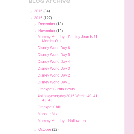
Blog Archive
►
2016
(84)
▼
2015
(127)
►
December
(18)
▼
November
(12)
Mommy Mondays: Paisley Jean is 11
Months Old
Disney World Day 6
Disney World Day 5
Disney World Day 4
Disney World Day 3
Disney World Day 2
Disney World Day 1
Crockpot Burrito Bowls
#hiloskyeveryday2015 Weeks 40, 41,
42, 43
Crockpot Chili
Monster Mix
Mommy Mondays: Halloween
►
October
(12)