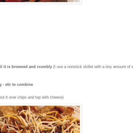
til it is browned and crumbly
(I use a nonstick skillet with a tiny amount of 
 - stir to combine
put it over chips and top with cheese)