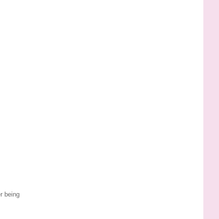
r being