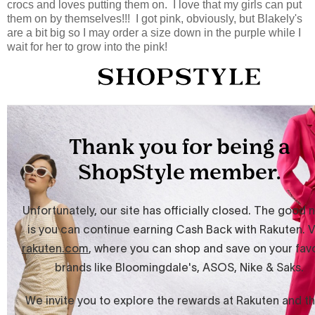
crocs and loves putting them on. I love that my girls can put
them on by themselves!!! I got pink, obviously, but Blakely's
are a bit big so I may order a size down in the purple while I
wait for her to grow into the pink!