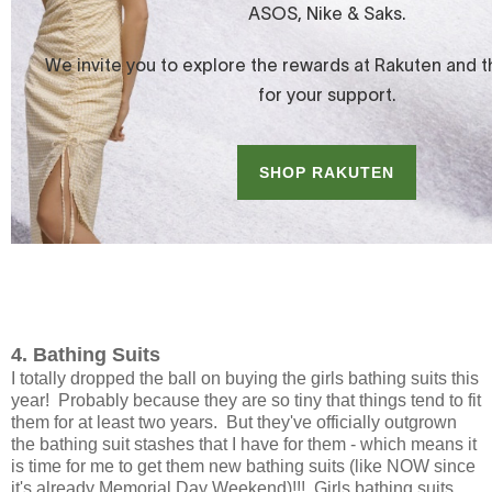
4. Bathing Suits
I totally dropped the ball on buying the girls bathing suits this
year! Probably because they are so tiny that things tend to fit
them for at least two years. But they've officially outgrown
the bathing suit stashes that I have for them - which means it
is time for me to get them new bathing suits (like NOW since
it's already Memorial Day Weekend)!!! Girls bathing suits