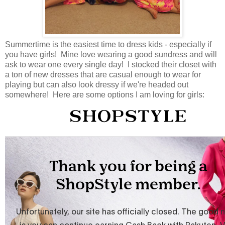
Summertime is the easiest time to dress kids - especially if
you have girls! Mine love wearing a good sundress and will
ask to wear one every single day! I stocked their closet with
a ton of new dresses that are casual enough to wear for
playing but can also look dressy if we're headed out
somewhere! Here are some options I am loving for girls: