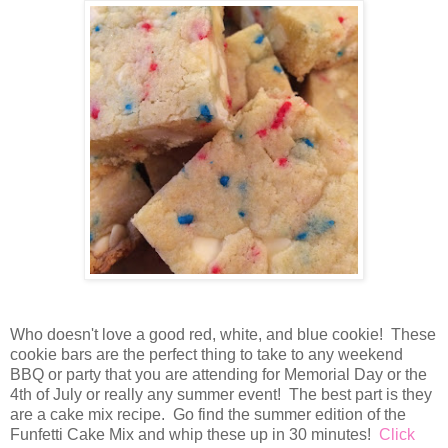
Who doesn't love a good red, white, and blue cookie! These
cookie bars are the perfect thing to take to any weekend
BBQ or party that you are attending for Memorial Day or the
4th of July or really any summer event! The best part is they
are a cake mix recipe. Go find the summer edition of the
Funfetti Cake Mix and whip these up in 30 minutes!
Click