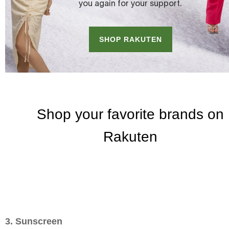
3. Sunscreen