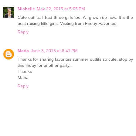
Michelle
May 22, 2015 at 5:05 PM
Cute outfits. I had three girls too. All grown up now. It is the
best raising little girls. Visiting from Friday Favorites.
Reply
Maria
June 3, 2015 at 8:41 PM
Thanks for sharing favorites summer outfits so cute, stop by
this friday for another party..
Thanks
Maria
Reply