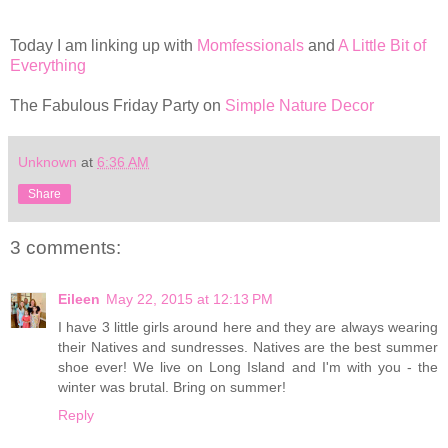
Today I am linking up with
Momfessionals
and
A Little Bit of
Everything
The Fabulous Friday Party on
Simple Nature Decor
Unknown
at
6:36 AM
Share
3 comments:
Eileen
May 22, 2015 at 12:13 PM
I have 3 little girls around here and they are always wearing
their Natives and sundresses. Natives are the best summer
shoe ever! We live on Long Island and I'm with you - the
winter was brutal. Bring on summer!
Reply