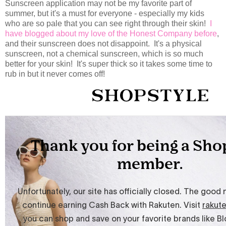
Sunscreen application may not be my favorite part of
summer, but it's a must for everyone - especially my kids
who are so pale that you can see right through their skin!
I
have blogged about my love of the Honest Company before
,
and their sunscreen does not disappoint. It's a physical
sunscreen, not a chemical sunscreen, which is so much
better for your skin! It's super thick so it takes some time to
rub in but it never comes off!