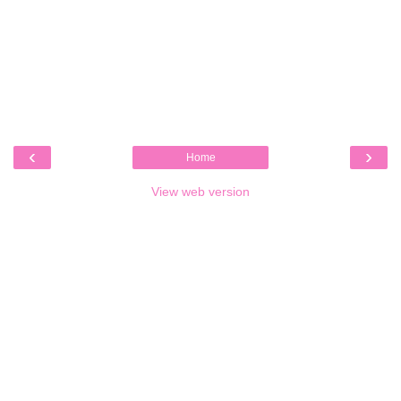
‹
›
Home
View web version