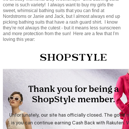
come is such variety! I always want to buy my girls the
sweet, whimsical bathing suits that you can find at
Nordstroms or Janie and Jack, but I almost always end up
picking bathing suits that have a rash guard shirt. I know
they're not always the cutest - but it means less sunscreen
and more protection from the sun! Here are a few that I'm
loving this year: