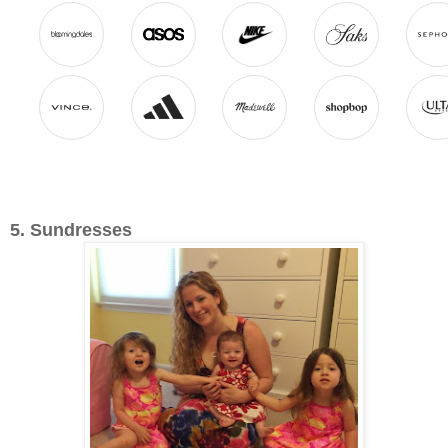
5. Sundresses