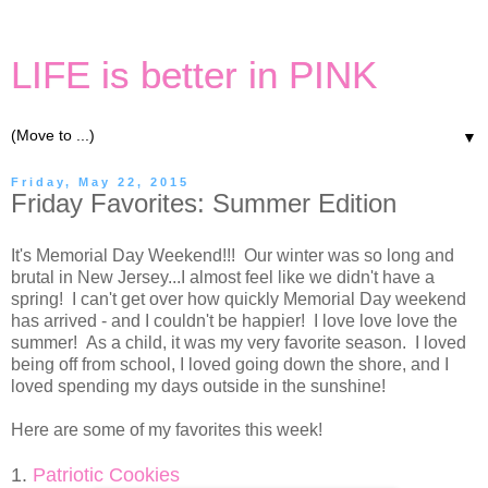
LIFE is better in PINK
▼
Friday, May 22, 2015
Friday Favorites: Summer Edition
It's Memorial Day Weekend!!! Our winter was so long and
brutal in New Jersey...I almost feel like we didn't have a
spring! I can't get over how quickly Memorial Day weekend
has arrived - and I couldn't be happier! I love love love the
summer! As a child, it was my very favorite season. I loved
being off from school, I loved going down the shore, and I
loved spending my days outside in the sunshine!
Here are some of my favorites this week!
1.
Patriotic Cookies