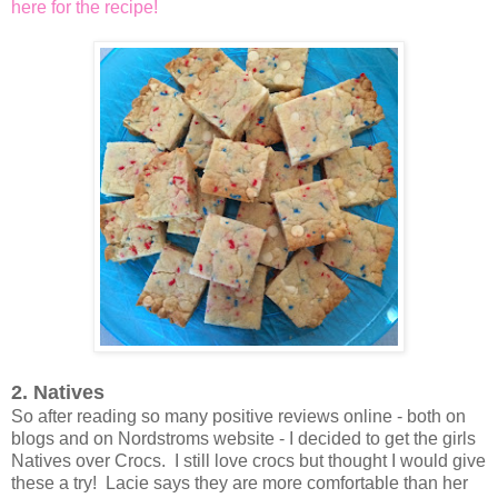
here for the recipe!
2. Natives
So after reading so many positive reviews online - both on
blogs and on Nordstroms website - I decided to get the girls
Natives over Crocs. I still love crocs but thought I would give
these a try! Lacie says they are more comfortable than her