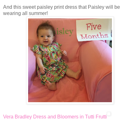
And this sweet paisley print dress that Paisley will be
wearing all summer!
Vera Bradley Dress and Bloomers in Tutti Frutti