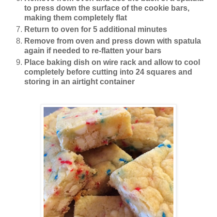
to press down the surface of the cookie bars,
making them completely flat
Return to oven for 5 additional minutes
Remove from oven and press down with spatula
again if needed to re-flatten your bars
Place baking dish on wire rack and allow to cool
completely before cutting into 24 squares and
storing in an airtight container