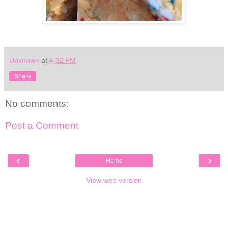
Unknown
at
4:32 PM
Share
No comments:
Post a Comment
‹
›
Home
View web version