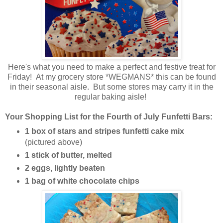
Here's what you need to make a perfect and festive treat for
Friday! At my grocery store *WEGMANS* this can be found
in their seasonal aisle. But some stores may carry it in the
regular baking aisle!
Your Shopping List for the Fourth of July Funfetti Bars:
1 box of stars and stripes funfetti cake mix
(pictured above)
1 stick of butter, melted
2 eggs, lightly beaten
1 bag of white chocolate chips