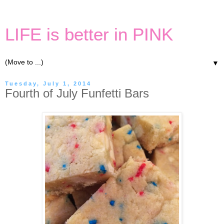
LIFE is better in PINK
▼
Tuesday, July 1, 2014
Fourth of July Funfetti Bars