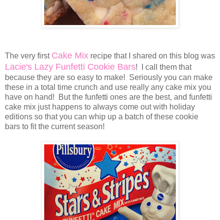
Cake Mix
The very first
recipe that I shared on this blog was
Lacie's Lazy Funfetti Cookie Bars
! I call them that
because they are so easy to make! Seriously you can make
these in a total time crunch and use really any cake mix you
have on hand! But the funfetti ones are the best, and funfetti
cake mix just happens to always come out with holiday
editions so that you can whip up a batch of these cookie
bars to fit the current season!