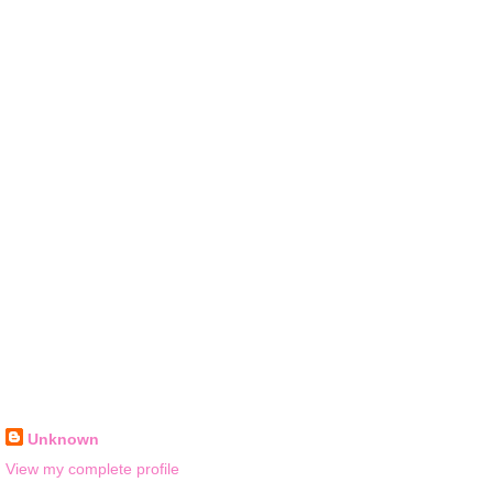
Unknown
View my complete profile