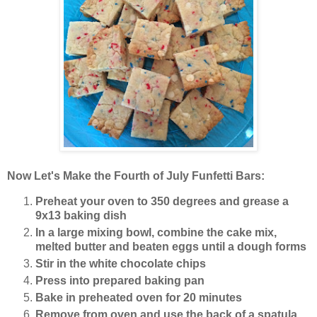
Now Let's Make the Fourth of July Funfetti Bars:
Preheat your oven to 350 degrees and grease a
9x13 baking dish
In a large mixing bowl, combine the cake mix,
melted butter and beaten eggs until a dough forms
Stir in the white chocolate chips
Press into prepared baking pan
Bake in preheated oven for 20 minutes
Remove from oven and use the back of a spatula