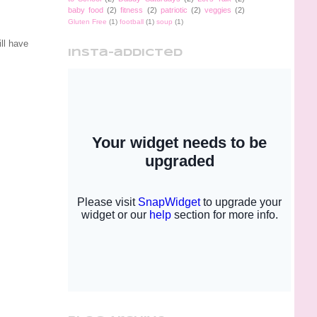
baby food
(2)
fitness
(2)
patriotic
(2)
veggies
(2)
Gluten Free
(1)
football
(1)
soup
(1)
ll have
insta-addicted