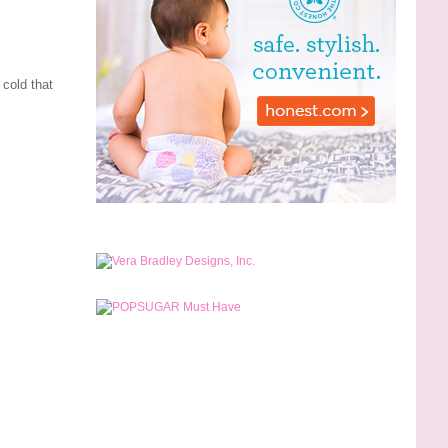
 cold that