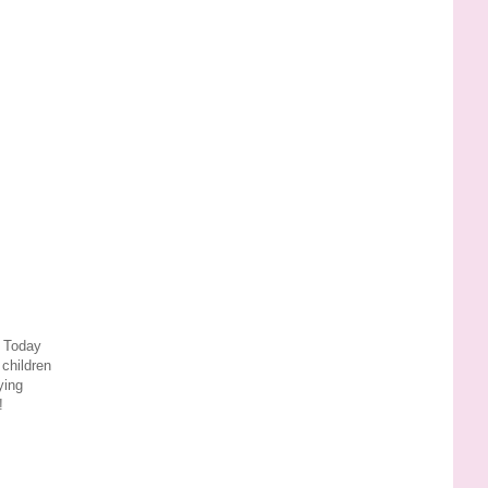
 Today
 children
ying
!