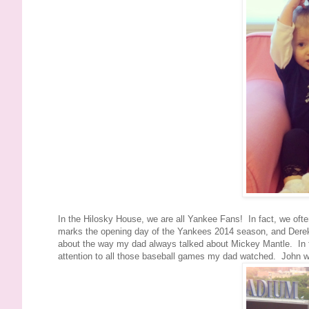
In the Hilosky House, we are all Yankee Fans! In fact, we often
marks the opening day of the Yankees 2014 season, and Derek Je
about the way my dad always talked about Mickey Mantle. In fac
attention to all those baseball games my dad watched. John w