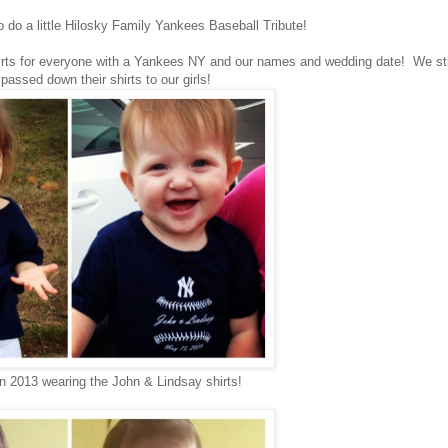
to do a little Hilosky Family Yankees Baseball Tribute!
hirts for everyone with a Yankees NY and our names and wedding date! We sti
assed down their shirts to our girls!
in 2013 wearing the John & Lindsay shirts!