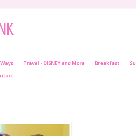
INK
 Ways
Travel - DISNEY and More
Breakfast
S
ntact