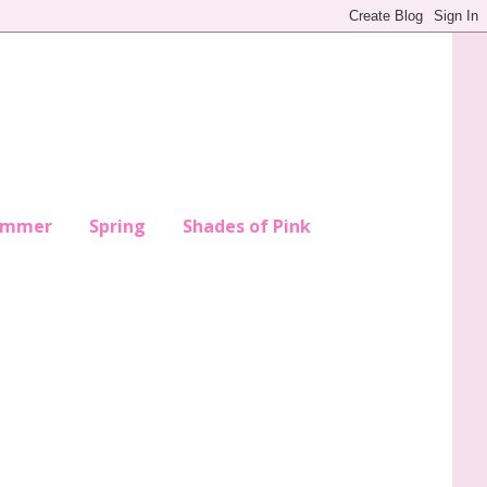
ummer
Spring
Shades of Pink