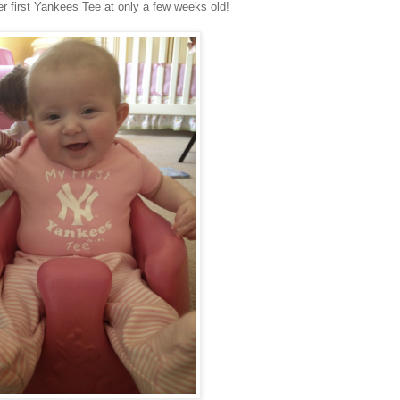
er first Yankees Tee at only a few weeks old!