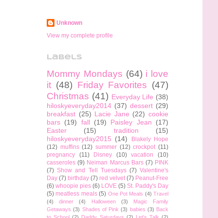
Unknown
View my complete profile
Labels
Mommy Mondays
(64)
i love
it
(48)
Friday Favorites
(47)
Christmas
(41)
Everyday Life
(38)
hiloskyeveryday2014
(37)
dessert
(29)
breakfast
(25)
Lacie Jane
(22)
cookie
bars
(19)
fall
(19)
Paisley Jean
(17)
Easter
(15)
tradition
(15)
hiloskyeveryday2015
(14)
Blakely Hope
(12)
muffins
(12)
summer
(12)
crockpot
(11)
pregnancy
(11)
Disney
(10)
vacation
(10)
casseroles
(9)
Neiman Marcus Bars
(7)
PINK
(7)
Show and Tell Tuesdays
(7)
Valentine's
Day
(7)
birthday
(7)
red velvet
(7)
Peanut-Free
(6)
whoopie pies
(6)
LOVE
(5)
St. Paddy's Day
(5)
meatless meals
(5)
One Pot Meals
(4)
Travel
(4)
dinner
(4)
Halloween
(3)
Magic Family
Getaways
(3)
Shades of Pink
(3)
babies
(3)
Back
to School
(2)
Daddy Saturdays
(2)
Let's Talk
(2)