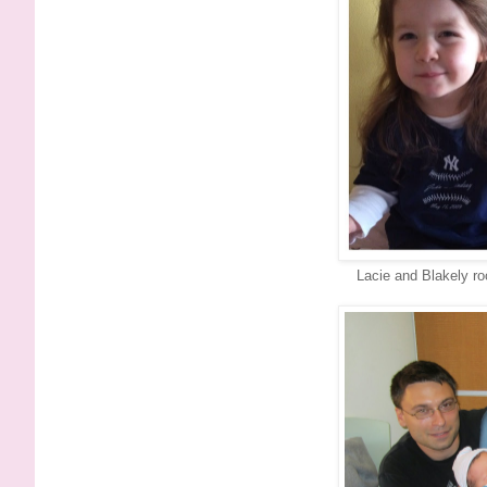
Lacie and Blakely ro