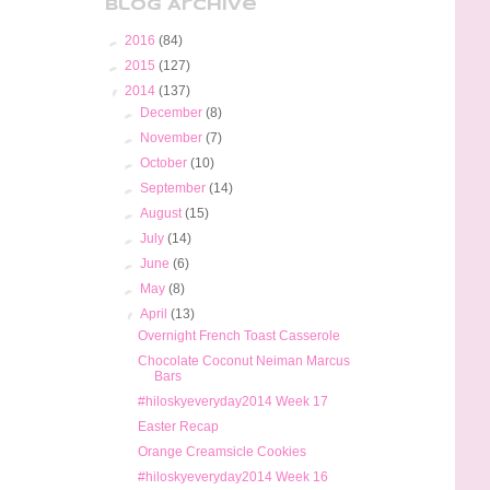
Blog Archive
►
2016
(84)
►
2015
(127)
▼
2014
(137)
►
December
(8)
►
November
(7)
►
October
(10)
►
September
(14)
►
August
(15)
►
July
(14)
►
June
(6)
►
May
(8)
▼
April
(13)
Overnight French Toast Casserole
Chocolate Coconut Neiman Marcus
Bars
#hiloskyeveryday2014 Week 17
Easter Recap
Orange Creamsicle Cookies
#hiloskyeveryday2014 Week 16