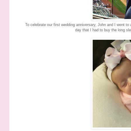
To celebrate our first wedding anniversary, John and I went to 
day that I had to buy the long s