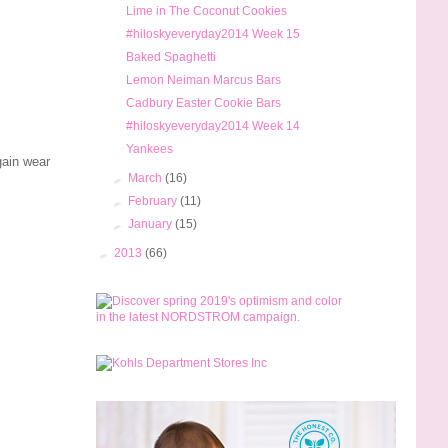
Lime in The Coconut Cookies
#hiloskyeveryday2014 Week 15
Baked Spaghetti
Lemon Neiman Marcus Bars
Cadbury Easter Cookie Bars
#hiloskyeveryday2014 Week 14
Yankees
gain wear
►
March
(16)
►
February
(11)
►
January
(15)
►
2013
(66)