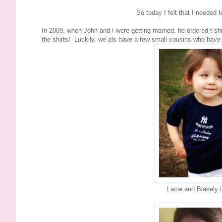
So today I felt that I needed 
In 2009, when John and I were getting married, he ordered t-s
the shirts! Luckily, we als have a few small cousins who have p
Lacie and Blakely 