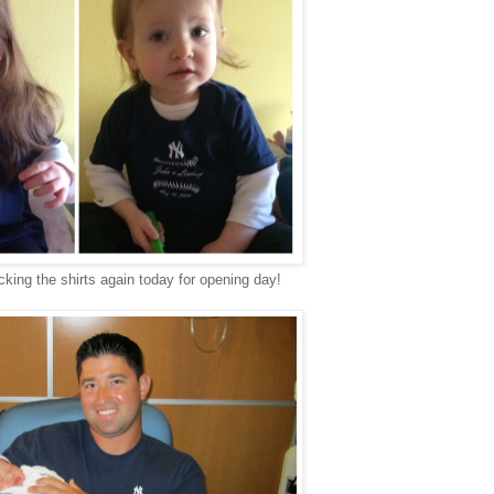
cking the shirts again today for opening day!