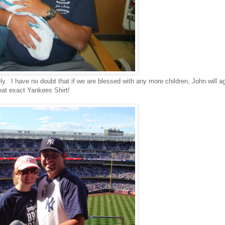
ely. I have no doubt that if we are blessed with any more children, John will a
hat exact Yankees Shirt!