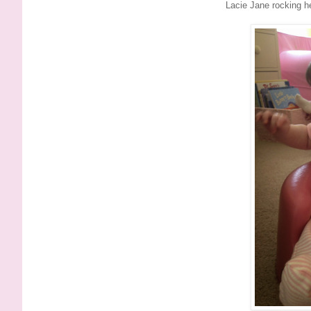
Lacie Jane rocking h