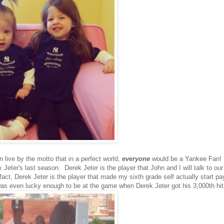
 live by the motto that in a perfect world,
everyone
would be a Yankee Fan!
ter's last season. Derek Jeter is the player that John and I will talk to our
t, Derek Jeter is the player that made my sixth grade self actually start pa
as even lucky enough to be at the game when Derek Jeter got his 3,000th hit