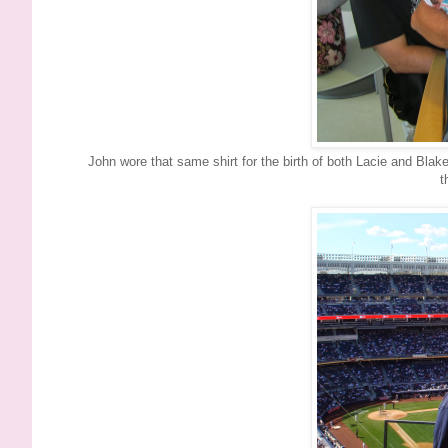
John wore that same shirt for the birth of both Lacie and Blak
t