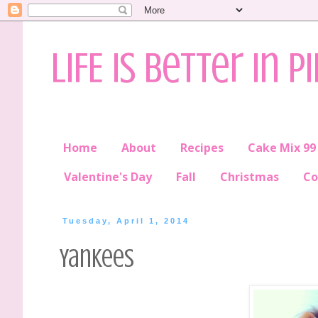
LIFE is better in P
Home
About
Recipes
Cake Mix 99
Valentine's Day
Fall
Christmas
Co
Tuesday, April 1, 2014
Yankees