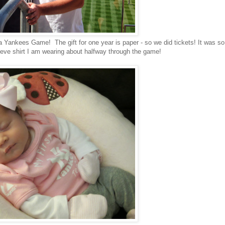
a Yankees Game! The gift for one year is paper - so we did tickets! It was so
leeve shirt I am wearing about halfway through the game!