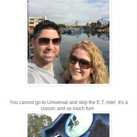
You cannot go to Universal and skip the E.T. ride! It's a
classic and so much fun!