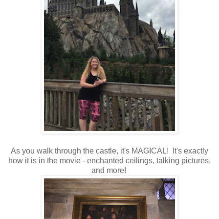
As you walk through the castle, it's MAGICAL! It's exactly
how it is in the movie - enchanted ceilings, talking pictures,
and more!