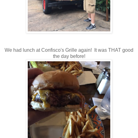
We had lunch at Confisco's Grille again! It was THAT good
the day before!