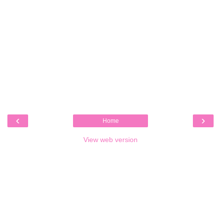
‹
›
Home
View web version