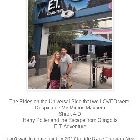
The Rides on the Universal Side that we LOVED were:
Despicable Me Minion Mayhem
Shrek 4-D
Harry Potter and the Escape from Gringotts
E.T. Adventure
I can't wait to come back in 2017 to ride Race Through New