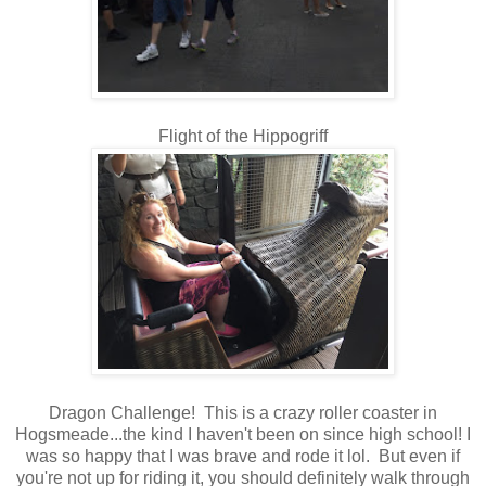
Flight of the Hippogriff
Dragon Challenge! This is a crazy roller coaster in
Hogsmeade...the kind I haven't been on since high school! I
was so happy that I was brave and rode it lol. But even if
you're not up for riding it, you should definitely walk through