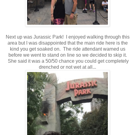
Next up was Jurassic Park! I enjoyed walking through this
area but I was disappointed that the main ride here is the
kind you get soaked on. The ride attendant warned us
before we went to stand on line so we decided to skip it.
She said it was a 50/50 chance you could get completely
drenched or not wet at all...