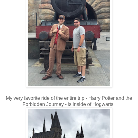
My very favorite ride of the entire trip - Harry Potter and the
Forbidden Journey - is inside of Hogwarts!