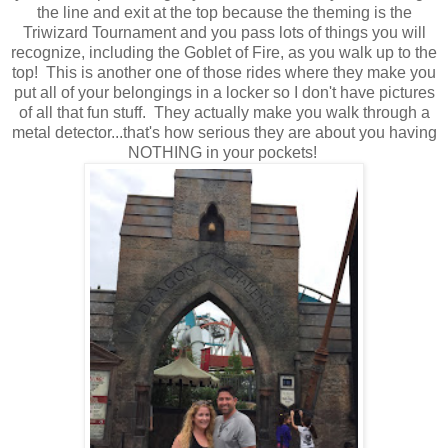
the line and exit at the top because the theming is the
Triwizard Tournament and you pass lots of things you will
recognize, including the Goblet of Fire, as you walk up to the
top! This is another one of those rides where they make you
put all of your belongings in a locker so I don't have pictures
of all that fun stuff. They actually make you walk through a
metal detector...that's how serious they are about you having
NOTHING in your pockets!