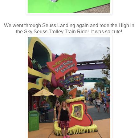
We went through Seuss Landing again and rode the High in
the Sky Seuss Trolley Train Ride! It was so cute!