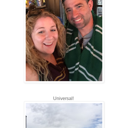
Universal!