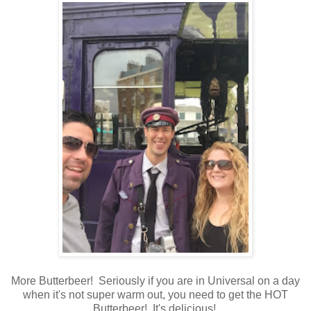
More Butterbeer! Seriously if you are in Universal on a day
when it's not super warm out, you need to get the HOT
Butterbeer! It's delicious!