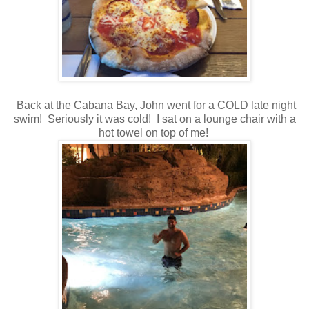
Back at the Cabana Bay, John went for a COLD late night
swim! Seriously it was cold! I sat on a lounge chair with a
hot towel on top of me!