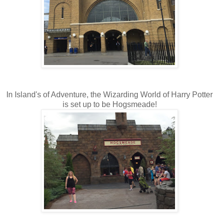
In Island's of Adventure, the Wizarding World of Harry Potter
is set up to be Hogsmeade!