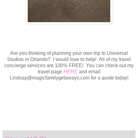
Are you thinking of planning your own trip to Universal
Studios in Orlando? I would love to help! All of my travel
concierge services are 100% FREE! You can check out my
travel page
HERE
and email
Lindsay@magicfamilygetaways.com for a quote today!