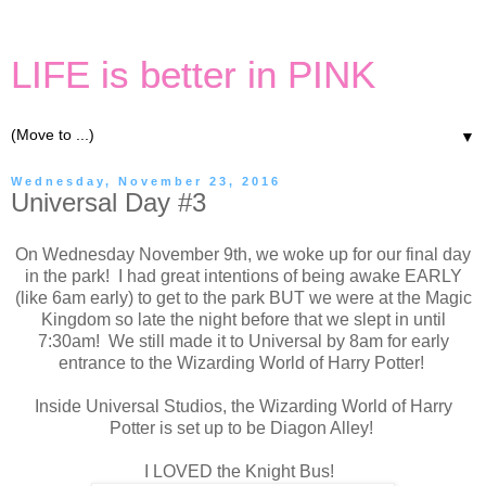
LIFE is better in PINK
▼
Wednesday, November 23, 2016
Universal Day #3
On Wednesday November 9th, we woke up for our final day
in the park! I had great intentions of being awake EARLY
(like 6am early) to get to the park BUT we were at the Magic
Kingdom so late the night before that we slept in until
7:30am! We still made it to Universal by 8am for early
entrance to the Wizarding World of Harry Potter!
Inside Universal Studios, the Wizarding World of Harry
Potter is set up to be Diagon Alley!
I LOVED the Knight Bus!