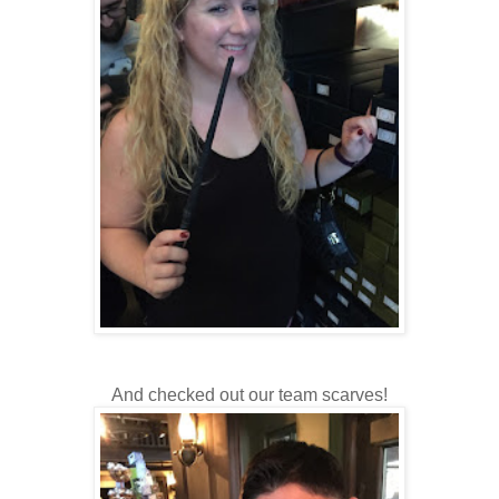
And checked out our team scarves!