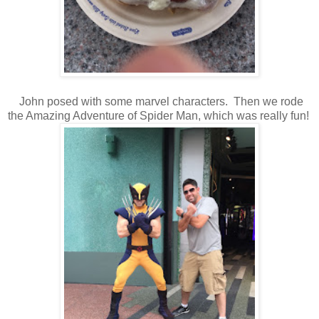
John posed with some marvel characters. Then we rode
the Amazing Adventure of Spider Man, which was really fun!