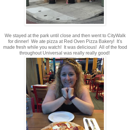
We stayed at the park until close and then went to CityWalk
for dinner! We ate pizza at Red Oven Pizza Bakery! It's
made fresh while you watch! It was delicious! All of the food
throughout Universal was really really good!