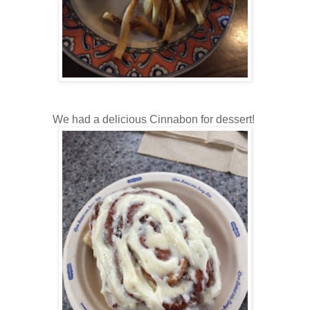
We had a delicious Cinnabon for dessert!