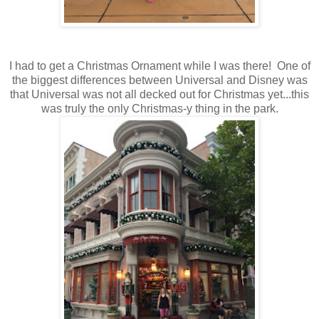
I had to get a Christmas Ornament while I was there! One of
the biggest differences between Universal and Disney was
that Universal was not all decked out for Christmas yet...this
was truly the only Christmas-y thing in the park.