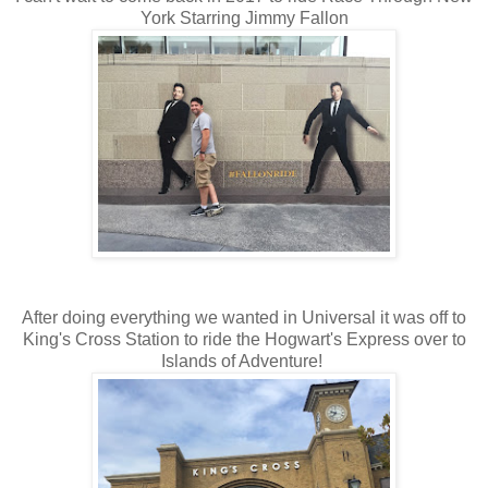
York Starring Jimmy Fallon
After doing everything we wanted in Universal it was off to
King's Cross Station to ride the Hogwart's Express over to
Islands of Adventure!