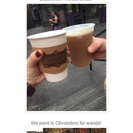
We went to Olivanders for wands!