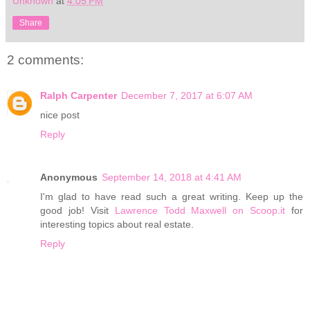
Unknown
at
4:05 PM
Share
2 comments:
Ralph Carpenter
December 7, 2017 at 6:07 AM
nice post
Reply
Anonymous
September 14, 2018 at 4:41 AM
I'm glad to have read such a great writing. Keep up the
good job! Visit
Lawrence Todd Maxwell on Scoop.it
for
interesting topics about real estate.
Reply